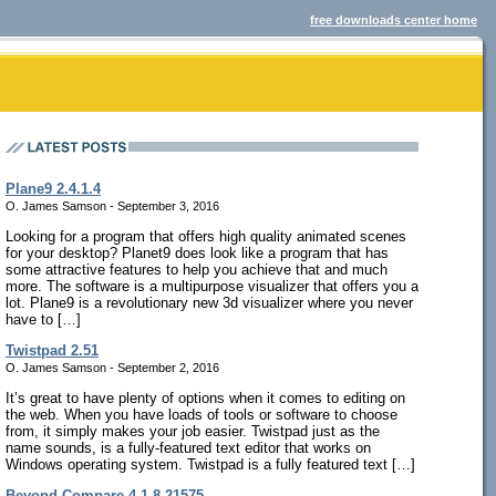
free downloads center home
Plane9 2.4.1.4
O. James Samson - September 3, 2016
Looking for a program that offers high quality animated scenes
for your desktop? Planet9 does look like a program that has
some attractive features to help you achieve that and much
more. The software is a multipurpose visualizer that offers you a
lot. Plane9 is a revolutionary new 3d visualizer where you never
have to […]
Twistpad 2.51
O. James Samson - September 2, 2016
It’s great to have plenty of options when it comes to editing on
the web. When you have loads of tools or software to choose
from, it simply makes your job easier. Twistpad just as the
name sounds, is a fully-featured text editor that works on
Windows operating system. Twistpad is a fully featured text […]
Beyond Compare 4.1.8.21575