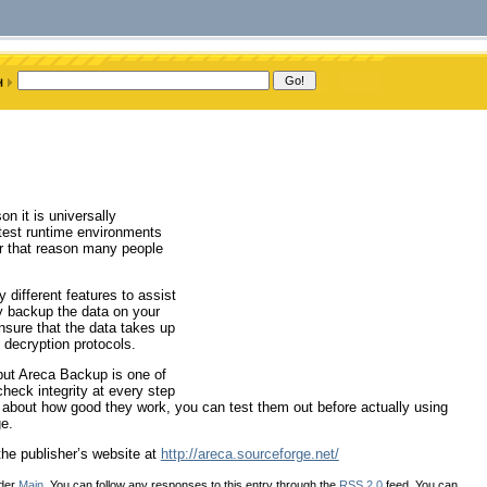
on it is universally
test runtime environments
 for that reason many people
 different features to assist
ly backup the data on your
ensure that the data takes up
 decryption protocols.
but Areca Backup is one of
heck integrity at every step
 about how good they work, you can test them out before actually using
e.
he publisher’s website at
http://areca.sourceforge.net/
nder
Main
. You can follow any responses to this entry through the
RSS 2.0
feed. You can