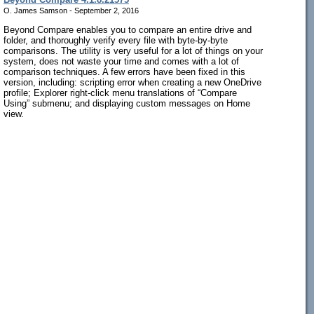
O. James Samson - September 2, 2016
Beyond Compare enables you to compare an entire drive and
folder, and thoroughly verify every file with byte-by-byte
comparisons. The utility is very useful for a lot of things on your
system, does not waste your time and comes with a lot of
comparison techniques. A few errors have been fixed in this
version, including: scripting error when creating a new OneDrive
profile; Explorer right-click menu translations of “Compare
Using” submenu; and displaying custom messages on Home
view.