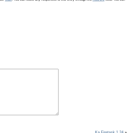
Ka Firetask 1.24
»