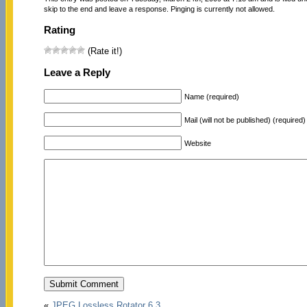
skip to the end and leave a response. Pinging is currently not allowed.
Rating
(Rate it!)
Leave a Reply
Name (required)
Mail (will not be published) (required)
Website
«
JPEG Lossless Rotator 6.3