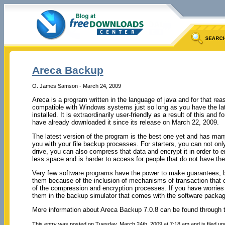
Areca Backup
O. James Samson - March 24, 2009
Areca is a program written in the language of java and for that reas
compatible with Windows systems just so long as you have the la
installed. It is extraordinarily user-friendly as a result of this and
have already downloaded it since its release on March 22, 2009.
The latest version of the program is the best one yet and has many
you with your file backup processes. For starters, you can not on
drive, you can also compress that data and encrypt it in order to 
less space and is harder to access for people that do not have the
Very few software programs have the power to make guarantees, 
them because of the inclusion of mechanisms of transaction that c
of the compression and encryption processes.
If you have worries
them in the backup simulator that comes with the software packag
More information about Areca Backup 7.0.8 can be found through t
This entry was posted on Tuesday, March 24th, 2009 at 7:18 am and is filed u