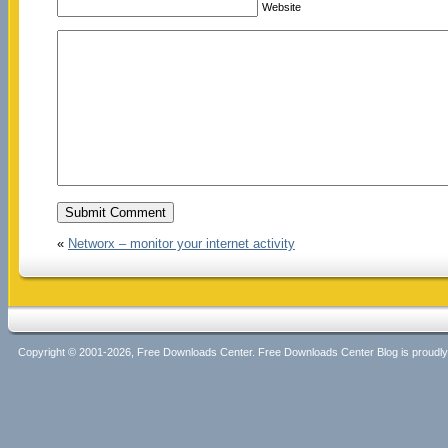
Website
«
Networx – monitor your internet activity
Copyright © 2001-2026, Free Downloads Center. Free Downloads Center Blog is proud