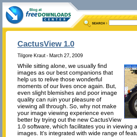
CactusView 1.0
Tilgore Kraut - March 27, 2009
While sitting alone, we usually find
images as our best companions that
help us to relive those wonderful
moments of our lives once again. But,
even slight blemishes and poor image
quality can ruin your pleasure of
viewing all through. So, why not make
your image viewing experience even
better by trying out the new CactusView
1.0 software, which facilitates you in viewing 
images. It’s integrated with wide range of fea