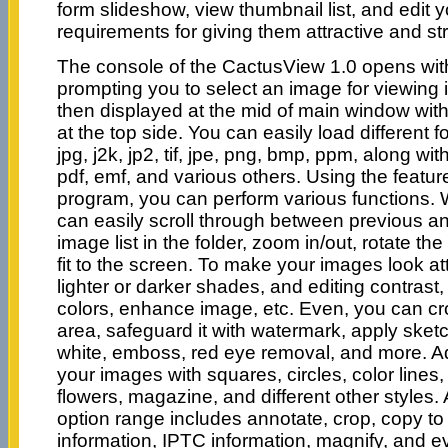
form slideshow, view thumbnail list, and edit 
requirements for giving them attractive and s
The console of the CactusView 1.0 opens wit
prompting you to select an image for viewing 
then displayed at the mid of main window wit
at the top side. You can easily load different f
jpg, j2k, jp2, tif, jpe, png, bmp, ppm, along with
pdf, emf, and various others. Using the featur
program, you can perform various functions. W
can easily scroll through between previous a
image list in the folder, zoom in/out, rotate t
fit to the screen. To make your images look att
lighter or darker shades, and editing contrast
colors, enhance image, etc. Even, you can cr
area, safeguard it with watermark, apply sketc
white, emboss, red eye removal, and more. Ad
your images with squares, circles, color lines,
flowers, magazine, and different other styles. 
option range includes annotate, crop, copy to
information, IPTC information, magnify, and e