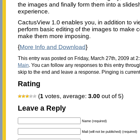
the images and finally form them into a slides
experience.
CactusView 1.0 enables you, in addition to vi
perform basic editing of the images to make co
make them more imposing.
{
More Info and Download
}
This entry was posted on Friday, March 27th, 2009 at 2:
Main
. You can follow any responses to this entry throu
skip to the end and leave a response. Pinging is current
Rating
(
1
votes, average:
3.00
out of 5)
Leave a Reply
Name (required)
Mail (will not be published) (required)