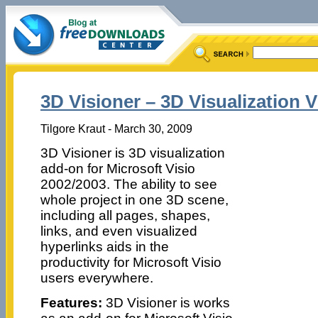
3D Visioner – 3D Visualization V
Tilgore Kraut - March 30, 2009
3D Visioner is 3D visualization
add-on for Microsoft Visio
2002/2003. The ability to see
whole project in one 3D scene,
including all pages, shapes,
links, and even visualized
hyperlinks aids in the
productivity for Microsoft Visio
users everywhere.
Features:
3D Visioner is works