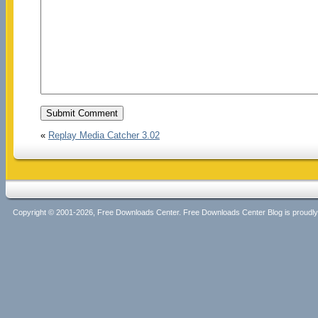
«
Replay Media Catcher 3.02
Copyright © 2001-2026, Free Downloads Center. Free Downloads Center Blog is proud