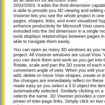
as an add-on for Microsoft Visio
2002/2003. It adds the third dimension capabili
is able to provide you 3D viewing and editing 
Visioner lets you see the whole project in one
pages, shapes, links, and even visualized hype
enhance productivity for Microsoft Visio user
extruded into the 3rd dimension in a single m
tools displays relationships between pages in
able to navigate them easily.
You can open as many 3D windows as you ne
project. All Visioner windows are usual Visio
you can dock them and work as you get into t
Rotate, scale and pan the 3D scene of each 
convenient angle of view. When you edit your 
add, delete or move Visio shapes, create or d
the changes are immediately reflect on these
made easy as you select a 3 D object the item 
automatically selected. Similarly clicking on 
selects the same. 3D Visioner provides a con
power of inter-page links. Simply click on two 