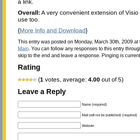
a link.
Overall:
A very convenient extension of Visio ca
use too.
{
More Info and Download
}
This entry was posted on Monday, March 30th, 2009 at 6
Main
. You can follow any responses to this entry throu
skip to the end and leave a response. Pinging is current
Rating
(
1
votes, average:
4.00
out of 5)
Leave a Reply
Name (required)
Mail (will not be published) (required)
Website