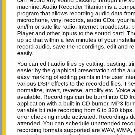
can record any sound passing through the so
machine. Audio Recorder Titanium is a compact
program that allows recording audio data from
microphone, vinyl records, audio CDs, your f
am/fm or satellite radio, Internet broadcasts, 
Player and other inputs to the sound card. Th
up so that within a few minutes of your installa
record audio, save the recordings, edit and r
easily.
You can edit audio files by cutting, pasting, t
easier by the graphical presentation of the a
easy marking of editing points in the user inter
various DSP effects to the recorded files. The
normalize, invert, reverse, amplify etc. Voice 
available. Recordings can be burnt into CD fr
application with a built-in CD burner. MP3 for
variable bit rate recording from 6 to 320 kbp
error checking mode activated. Recordings do
attended. You can schedule unattended recor
recording formats supported are WAV, WMA