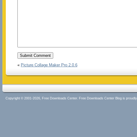
«
Picture Collage Maker Pro 2.0.6
Copyright © 2001-2026, Free Downloads Center. Free Downloads Center Blog is proud