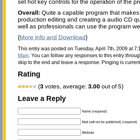
set hot key controls for the operation of the p
Overall:
Quite a capable program that makes 
production editing and creating a audio CD q
well as professionals can use the program wel
{
More Info and Download
}
This entry was posted on Tuesday, April 7th, 2009 at 7:
Main
. You can follow any responses to this entry throu
skip to the end and leave a response. Pinging is current
Rating
(
3
votes, average:
3.00
out of 5)
Leave a Reply
Name (required)
Mail (will not be published) (required)
Website