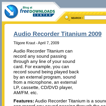
Audio Recorder Titanium 2009
Tilgore Kraut - April 7, 2009
Audio Recorder Titanium can
record any sound passing
through any line of your sound
card. For example, you can
record sound being played back
by an external program, sound
from a microphone, an external
LP, cassette, CD/DVD player,
AM/FM. etc.
Features:
Audio Recorder Titanium is a sound