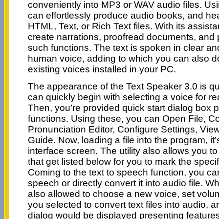
conveniently into MP3 or WAV audio files. Usi
can effortlessly produce audio books, and he
HTML, Text, or Rich Text files. With its assis
create narrations, proofread documents, and 
such functions. The text is spoken in clear a
human voice, adding to which you can also 
existing voices installed in your PC.
The appearance of the Text Speaker 3.0 is qu
can quickly begin with selecting a voice for 
Then, you’re provided quick start dialog box p
functions. Using these, you can Open File, C
Pronunciation Editor, Configure Settings, View
Guide. Now, loading a file into the program, it’
interface screen. The utility also allows you to
that get listed below for you to mark the speci
Coming to the text to speech function, you can
speech or directly convert it into audio file. Wh
also allowed to choose a new voice, set volum
you selected to convert text files into audio, 
dialog would be displayed presenting feature