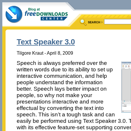
Text Speaker 3.0
Tilgore Kraut - April 8, 2009
Speech is always preferred over the
written words due to its ability to set up
interactive communication, and help
people understand the information
better. Speech lays better impact on
people, so why not make your
presentations interactive and more
effectual by converting the text into
speech. This isn’t a tough task and can
easily be performed using Text Speaker 3.0. Th
with its effective feature-set supporting conve