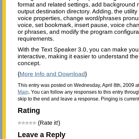
format and related settings, add background 
output destination directory. Adding, the utility 
voice properties, change word/phrases pronu
voice, set bookmark, insert pause, voice cha
or phrases, and modify the program configura
requirements.
With the Text Speaker 3.0, you can make you
interactive, making it easier to understand th
concept.
{
More Info and Download
}
This entry was posted on Wednesday, April 8th, 2009 at
Main
. You can follow any responses to this entry throu
skip to the end and leave a response. Pinging is current
Rating
(Rate it!)
Leave a Reply