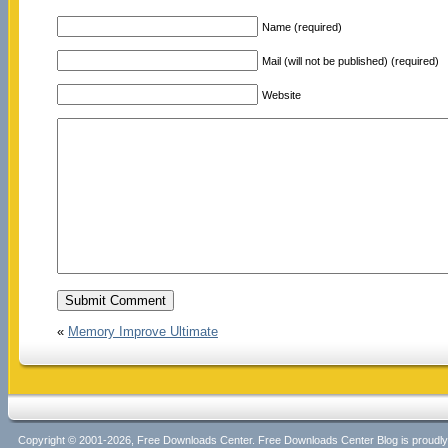
Name (required)
Mail (will not be published) (required)
Website
«
Memory Improve Ultimate
Copyright © 2001-2026, Free Downloads Center. Free Downloads Center Blog is proud