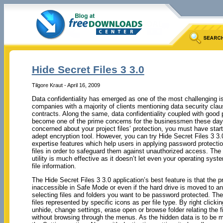
Hide Secret Files 3 3.0
Tilgore Kraut - April 16, 2009
Data confidentiality has emerged as one of the most challenging i
companies with a majority of clients mentioning data security claus
contracts. Along the same, data confidentiality coupled with good
become one of the prime concerns for the businessmen these day
concerned about your project files’ protection, you must have star
adept encryption tool. However, you can try Hide Secret Files 3 3
expertise features which help users in applying password protectio
files in order to safeguard them against unauthorized access. The 
utility is much effective as it doesn’t let even your operating syst
file information.
The Hide Secret Files 3 3.0 application’s best feature is that the 
inaccessible in Safe Mode or even if the hard drive is moved to ano
selecting files and folders you want to be password protected. The 
files represented by specific icons as per file type. By right click
unhide, change settings, erase open or browse folder relating the fi
without browsing through the menus. As the hidden data is to be mo