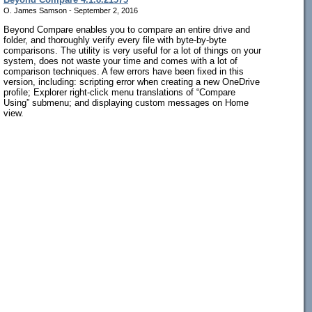
O. James Samson - September 2, 2016
Beyond Compare enables you to compare an entire drive and
folder, and thoroughly verify every file with byte-by-byte
comparisons. The utility is very useful for a lot of things on your
system, does not waste your time and comes with a lot of
comparison techniques. A few errors have been fixed in this
version, including: scripting error when creating a new OneDrive
profile; Explorer right-click menu translations of “Compare
Using” submenu; and displaying custom messages on Home
view.