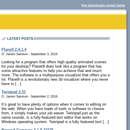
free downloads center home
Plane9 2.4.1.4
O. James Samson - September 3, 2016
Looking for a program that offers high quality animated scenes
for your desktop? Planet9 does look like a program that has
some attractive features to help you achieve that and much
more. The software is a multipurpose visualizer that offers you a
lot. Plane9 is a revolutionary new 3d visualizer where you never
have to […]
Twistpad 2.51
O. James Samson - September 2, 2016
It’s great to have plenty of options when it comes to editing on
the web. When you have loads of tools or software to choose
from, it simply makes your job easier. Twistpad just as the
name sounds, is a fully-featured text editor that works on
Windows operating system. Twistpad is a fully featured text […]
Beyond Compare 4.1.8.21575