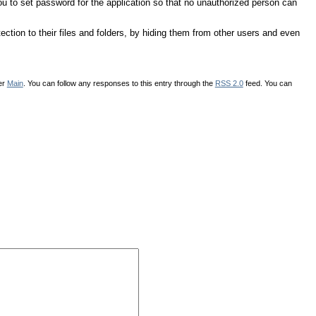
 you to set password for the application so that no unauthorized person can
tection to their files and folders, by hiding them from other users and even
der
Main
. You can follow any responses to this entry through the
RSS 2.0
feed. You can