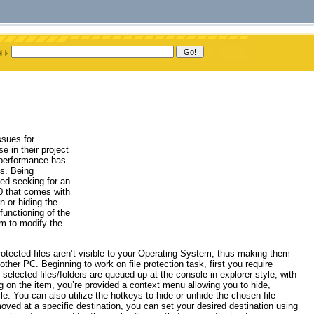
ssues for
e in their project
 performance has
s. Being
ted seeking for an
.0 that comes with
n or hiding the
functioning of the
em to modify the
protected files aren’t visible to your Operating System, thus making them
ther PC. Beginning to work on file protection task, first you require
selected files/folders are queued up at the console in explorer style, with
ing on the item, you’re provided a context menu allowing you to hide,
le. You can also utilize the hotkeys to hide or unhide the chosen file
ved at a specific destination, you can set your desired destination using