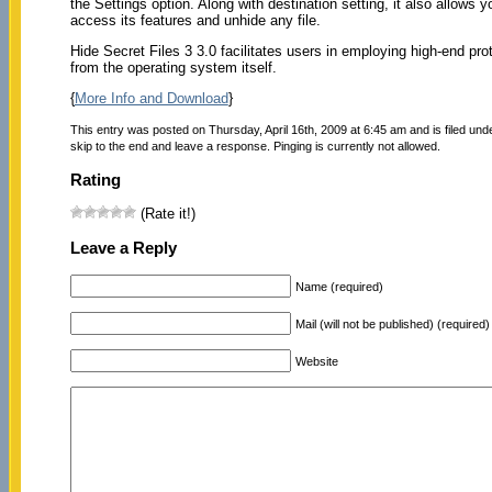
the Settings option. Along with destination setting, it also allows
access its features and unhide any file.
Hide Secret Files 3 3.0 facilitates users in employing high-end pro
from the operating system itself.
{
More Info and Download
}
This entry was posted on Thursday, April 16th, 2009 at 6:45 am and is filed un
skip to the end and leave a response. Pinging is currently not allowed.
Rating
(Rate it!)
Leave a Reply
Name (required)
Mail (will not be published) (required)
Website