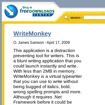
WriteMonkey
O. James Samson - April 17, 2009
This application is a distraction
preventing tool for writers. This is
a blunt writing application that you
could launch instantly and write.
With less than 2MB in memory,
WriteMonkey is a virtual typewriter
that you can use to write without
being bugged of italics, bold,
wrong spelling prompts and more.
Although it requires .Net
Framework before it could be