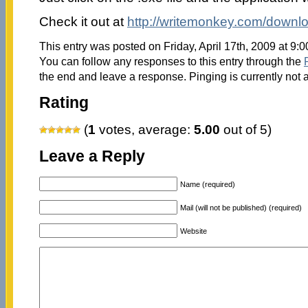
Check it out at
http://writemonkey.com/downl
This entry was posted on Friday, April 17th, 2009 at 9:
You can follow any responses to this entry through the
the end and leave a response. Pinging is currently not 
Rating
(
1
votes, average:
5.00
out of 5)
Leave a Reply
Name (required)
Mail (will not be published) (required)
Website