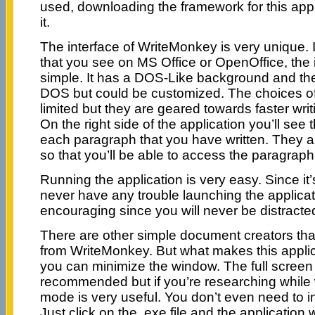
used, downloading the framework for this appl
it.
The interface of WriteMonkey is very unique. I
that you see on MS Office or OpenOffice, the i
simple. It has a DOS-Like background and the 
DOS but could be customized. The choices of fo
limited but they are geared towards faster wri
On the right side of the application you’ll see 
each paragraph that you have written. They a
so that you’ll be able to access the paragrap
Running the application is very easy. Since it’s
never have any trouble launching the applicati
encouraging since you will never be distracte
There are other simple document creators th
from WriteMonkey. But what makes this applicat
you can minimize the window. The full screen
recommended but if you’re researching while 
mode is very useful. You don’t even need to ins
Just click on the .exe file and the application w