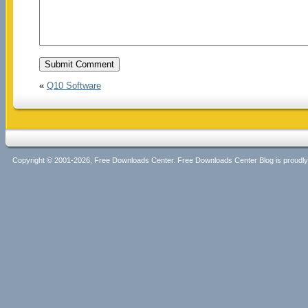
«
Q10 Software
Copyright © 2001-2026, Free Downloads Center. Free Downloads Center Blog is proud