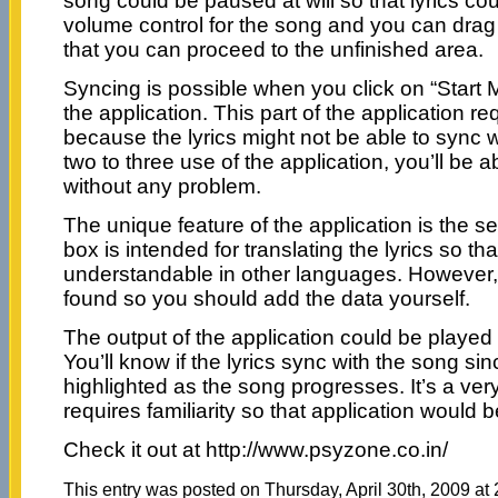
song could be paused at will so that lyrics co
volume control for the song and you can drag
that you can proceed to the unfinished area.
Syncing is possible when you click on “Start 
the application. This part of the application req
because the lyrics might not be able to sync w
two to three use of the application, you’ll be a
without any problem.
The unique feature of the application is the se
box is intended for translating the lyrics so t
understandable in other languages. However, n
found so you should add the data yourself.
The output of the application could be played 
You’ll know if the lyrics sync with the song sin
highlighted as the song progresses. It’s a very
requires familiarity so that application would be
Check it out at http://www.psyzone.co.in/
This entry was posted on Thursday, April 30th, 2009 at 