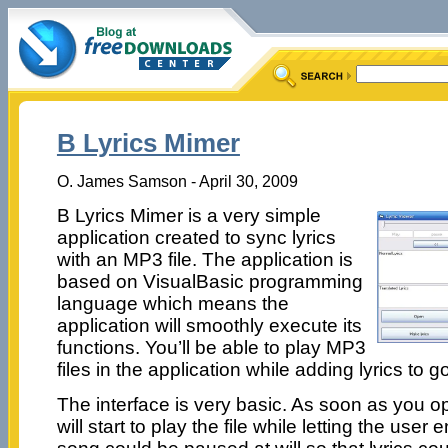
B Lyrics Mimer
O. James Samson - April 30, 2009
B Lyrics Mimer is a very simple
application created to sync lyrics
with an MP3 file. The application is
based on VisualBasic programming
language which means the
application will smoothly execute its
functions. You’ll be able to play MP3
files in the application while adding lyrics to g
The interface is very basic. As soon as you ope
will start to play the file while letting the user