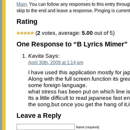
Main
. You can follow any responses to this entry throu
skip to the end and leave a response. Pinging is current
Rating
(
2
votes, average:
5.00
out of 5)
One Response to “B Lyrics Mimer”
Kavita
Says:
April 30th, 2009 at 1:14 pm
I have used this application mostly for 
Along with the full screen function its gr
some foreign language.
what stress has been put on which line is 
Its a little difficult to read japanese fast
the song,but once you get the hang of it,i
Leave a Reply
Name (required)