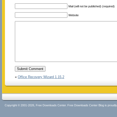
Mail (will not be published) (required)
Website
«
Office Recovery Wizard 1.15.2
Copyright © 2001-2026, Free Downloads Center. Free Downloads Center Blog is proud