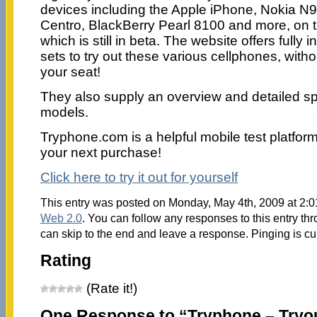
devices including the Apple iPhone, Nokia 
Centro, BlackBerry Pearl 8100 and more, on t
which is still in beta. The website offers fully i
sets to try out these various cellphones, with
your seat!
They also supply an overview and detailed spe
models.
Tryphone.com is a helpful mobile test platfor
your next purchase!
Click here to try it out for yourself
This entry was posted on Monday, May 4th, 2009 at 2:0
Web 2.0
. You can follow any responses to this entry th
can skip to the end and leave a response. Pinging is cu
Rating
(Rate it!)
One Response to “Tryphone – Tryo