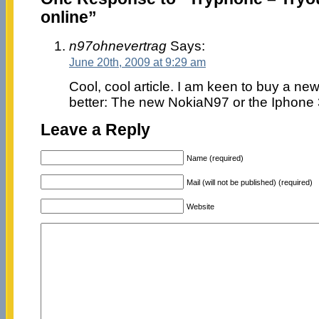
online”
n97ohnevertrag
Says:
June 20th, 2009 at 9:29 am
Cool, cool article. I am keen to buy a ne
better: The new NokiaN97 or the Iphone
Leave a Reply
Name (required)
Mail (will not be published) (required)
Website