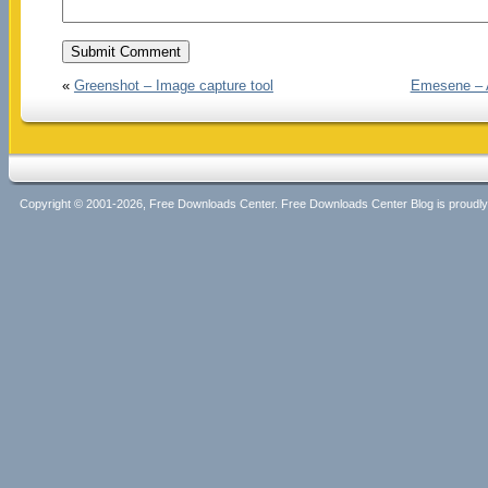
«
Greenshot – Image capture tool
Emesene – A
Copyright © 2001-2026, Free Downloads Center. Free Downloads Center Blog is proud