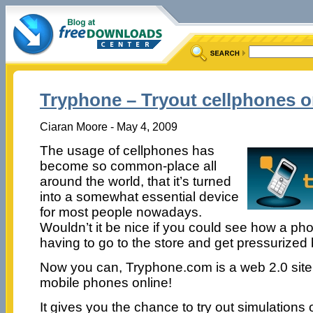
Tryphone – Tryout cellphones o
Ciaran Moore - May 4, 2009
The usage of cellphones has
become so common-place all
around the world, that it’s turned
into a somewhat essential device
for most people nowadays.
Wouldn’t it be nice if you could see how a ph
having to go to the store and get pressurized
Now you can, Tryphone.com is a web 2.0 site, 
mobile phones online!
It gives you the chance to try out simulations 