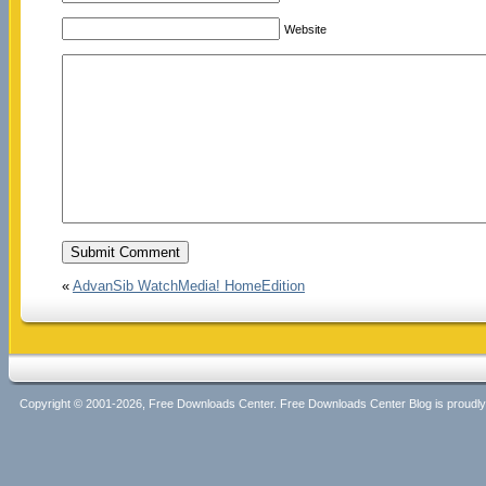
Website
«
AdvanSib WatchMedia! HomeEdition
Copyright © 2001-2026, Free Downloads Center. Free Downloads Center Blog is proud