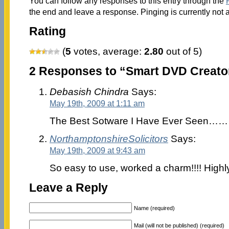
You can follow any responses to this entry through the
the end and leave a response. Pinging is currently not 
Rating
(
5
votes, average:
2.80
out of 5)
2 Responses to “Smart DVD Creator
Debasish Chindra
Says:
May 19th, 2009 at 1:11 am
The Best Sotware I Have Ever See
NorthamptonshireSolicitors
Says:
May 19th, 2009 at 9:43 am
So easy to use, worked a charm!!!! Hig
Leave a Reply
Name (required)
Mail (will not be published) (required)