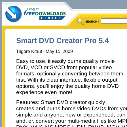
Smart DVD Creator Pro 5.4
Tilgore Kraut - May 15, 2009
Easy to use, it easily burns quality movie
DVD, VCD or SVCD from popular video
formats, optionally converting between them
first. With its clear interface, flexible output
options, you’ll enjoy the quality home DVD
experience even more!
Features: Smart DVD creator quickly
creates and burns home video DVDs from your m
simple and anyone, new or experienced, can 
and, or, convert your multi-media files like