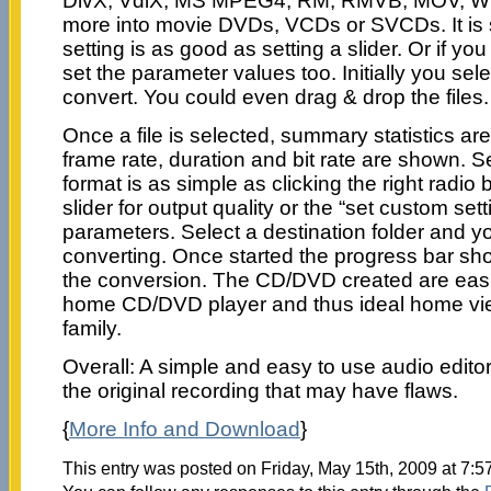
DivX, VdiX, MS MPEG4, RM, RMVB, MOV, 
more into movie DVDs, VCDs or SVCDs. It is s
setting is as good as setting a slider. Or if you
set the parameter values too. Initially you sele
convert. You could even drag & drop the files.
Once a file is selected, summary statistics 
frame rate, duration and bit rate are shown. S
format is as simple as clicking the right radio
slider for output quality or the “set custom set
parameters. Select a destination folder and yo
converting. Once started the progress bar sh
the conversion. The CD/DVD created are easi
home CD/DVD player and thus ideal home vie
family.
Overall: A simple and easy to use audio editor
the original recording that may have flaws.
{
More Info and Download
}
This entry was posted on Friday, May 15th, 2009 at 7:5