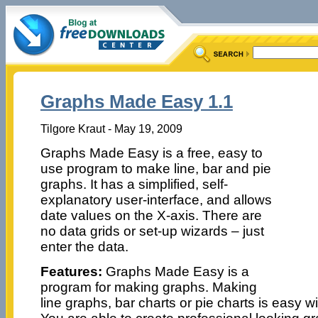
Graphs Made Easy 1.1
Tilgore Kraut - May 19, 2009
Graphs Made Easy is a free, easy to
use program to make line, bar and pie
graphs. It has a simplified, self-
explanatory user-interface, and allows
date values on the X-axis. There are
no data grids or set-up wizards – just
enter the data.
Features:
Graphs Made Easy is a
program for making graphs. Making
line graphs, bar charts or pie charts is easy wi