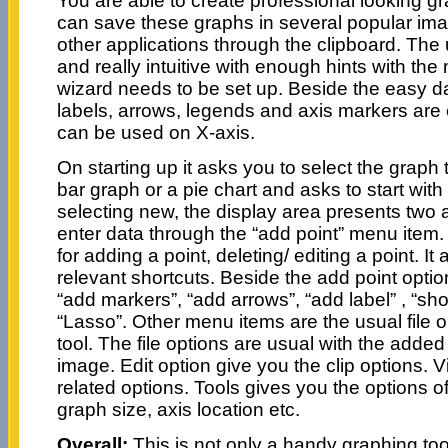
You are able to create professional looking g
can save these graphs in several popular imag
other applications through the clipboard. The 
and really intuitive with enough hints with the
wizard needs to be set up. Beside the easy dat
labels, arrows, legends and axis markers are
can be used on X-axis.
On starting up it asks you to select the graph 
bar graph or a pie chart and asks to start wit
selecting new, the display area presents two
enter data through the “add point” menu item.
for adding a point, deleting/ editing a point. It 
relevant shortcuts. Beside the add point optio
“add markers”, “add arrows”, “add label” , “s
“Lasso”. Other menu items are the usual file op
tool. The file options are usual with the add
image. Edit option give you the clip options.
related options. Tools gives you the options o
graph size, axis location etc.
Overall:
This is not only a handy graphing too