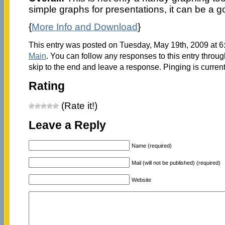
simple graphs for presentations, it can be a g
{
More Info and Download
}
This entry was posted on Tuesday, May 19th, 2009 at 6:
Main
. You can follow any responses to this entry throu
skip to the end and leave a response. Pinging is current
Rating
(Rate it!)
Leave a Reply
Name (required)
Mail (will not be published) (required)
Website