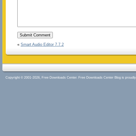
«
Smart Audio Editor 7.7.2
Copyright © 2001-2026, Free Downloads Center. Free Downloads Center Blog is proud