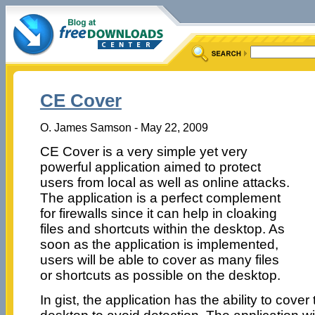
CE Cover
O. James Samson - May 22, 2009
CE Cover is a very simple yet very
powerful application aimed to protect
users from local as well as online attacks.
The application is a perfect complement
for firewalls since it can help in cloaking
files and shortcuts within the desktop. As
soon as the application is implemented,
users will be able to cover as many files
or shortcuts as possible on the desktop.
In gist, the application has the ability to cover