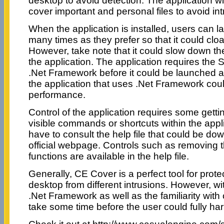
desktop to avoid detection. The application wi
cover important and personal files to avoid int
When the application is installed, users can l
many times as they prefer so that it could cl
However, take note that it could slow down t
the application. The application requires th
.Net Framework before it could be launched a
the application that uses .Net Framework coul
performance.
Control of the application requires some getti
visible commands or shortcuts within the appl
have to consult the help file that could be do
official webpage. Controls such as removing 
functions are available in the help file.
Generally, CE Cover is a perfect tool for protec
desktop from different intrusions. However, wi
.Net Framework as well as the familiarity wit
take some time before the user could fully har