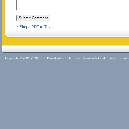
«
Simpo PDF to Text
Copyright © 2001-2026, Free Downloads Center. Free Downloads Center Blog is proud