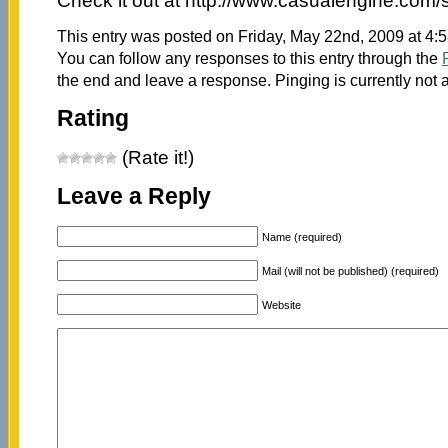
Check it out at http://www.casualengine.com/
This entry was posted on Friday, May 22nd, 2009 at 4:5
You can follow any responses to this entry through the
the end and leave a response. Pinging is currently not 
Rating
(Rate it!)
Leave a Reply
Name (required)
Mail (will not be published) (required)
Website