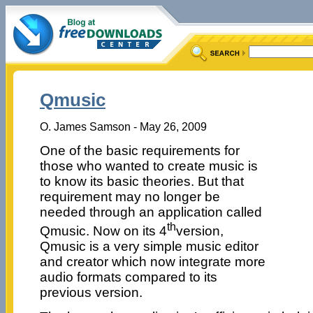
Qmusic
O. James Samson - May 26, 2009
One of the basic requirements for
those who wanted to create music is
to know its basic theories. But that
requirement may no longer be
needed through an application called
th
Qmusic. Now on its 4
version,
Qmusic is a very simple music editor
and creator which now integrate more
audio formats compared to its
previous version.