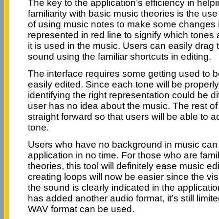
The key to the application’s efficiency in help
familiarity with basic music theories is the use
of using music notes to make some changes in
represented in red line to signify which tones
it is used in the music. Users can easily drag 
sound using the familiar shortcuts in editing.
The interface requires some getting used to 
easily edited. Since each tone will be properl
identifying the right representation could be diff
user has no idea about the music. The rest of
straight forward so that users will be able to a
tone.
Users who have no background in music can 
application in no time. For those who are fami
theories, this tool will definitely ease music ed
creating loops will now be easier since the vi
the sound is clearly indicated in the applicati
has added another audio format, it’s still limi
WAV format can be used.