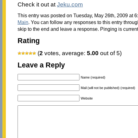
Check it out at
Jeku.com
This entry was posted on Tuesday, May 26th, 2009 at 6:
Main
. You can follow any responses to this entry throu
skip to the end and leave a response. Pinging is current
Rating
(
2
votes, average:
5.00
out of 5)
Leave a Reply
Name (required)
Mail (will not be published) (required)
Website