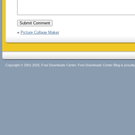
«
Picture Collage Maker
Copyright © 2001-2026, Free Downloads Center. Free Downloads Center Blog is proud