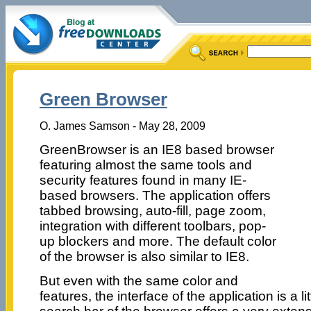
Green Browser
O. James Samson - May 28, 2009
GreenBrowser is an IE8 based browser
featuring almost the same tools and
security features found in many IE-
based browsers. The application offers
tabbed browsing, auto-fill, page zoom,
integration with different toolbars, pop-
up blockers and more. The default color
of the browser is also similar to IE8.
But even with the same color and
features, the interface of the application is a lit