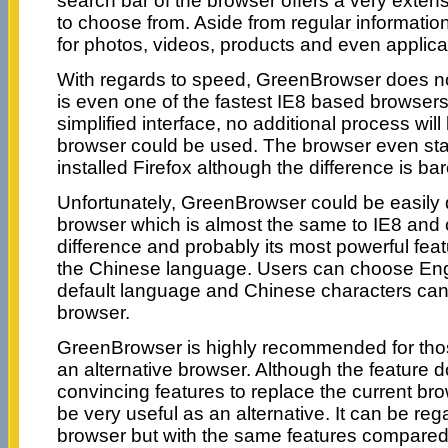
search bar of the browser offers a very extens
to choose from. Aside from regular informatio
for photos, videos, products and even applica
With regards to speed, GreenBrowser does not 
is even one of the fastest IE8 based browsers
simplified interface, no additional process wil
browser could be used. The browser even start
installed Firefox although the difference is bar
Unfortunately, GreenBrowser could be easily
browser which is almost the same to IE8 and o
difference and probably its most powerful featur
the Chinese language. Users can choose Eng
default language and Chinese characters can 
browser.
GreenBrowser is highly recommended for th
an alternative browser. Although the feature 
convincing features to replace the current br
be very useful as an alternative. It can be reg
browser but with the same features compared 