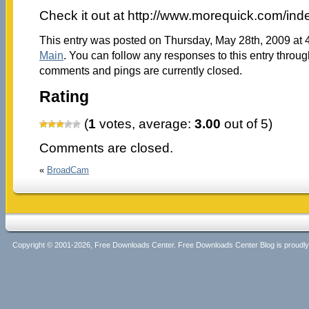
Check it out at http://www.morequick.com/in
This entry was posted on Thursday, May 28th, 2009 at 4
Main
. You can follow any responses to this entry throu
comments and pings are currently closed.
Rating
(
1
votes, average:
3.00
out of 5)
Comments are closed.
«
BroadCam
Copyright © 2001-2026, Free Downloads Center. Free Downloads Center Blog is proud