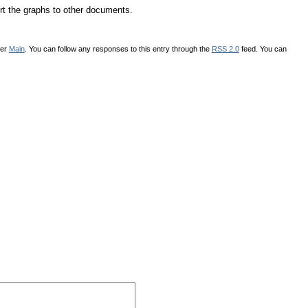
rt the graphs to other documents.
der
Main
. You can follow any responses to this entry through the
RSS 2.0
feed. You can