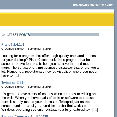
free downloads center home
Plane9 2.4.1.4
O. James Samson - September 3, 2016
Looking for a program that offers high quality animated scenes
for your desktop? Planet9 does look like a program that has
some attractive features to help you achieve that and much
more. The software is a multipurpose visualizer that offers you a
lot. Plane9 is a revolutionary new 3d visualizer where you never
have to […]
Twistpad 2.51
O. James Samson - September 2, 2016
It’s great to have plenty of options when it comes to editing on
the web. When you have loads of tools or software to choose
from, it simply makes your job easier. Twistpad just as the
name sounds, is a fully-featured text editor that works on
Windows operating system. Twistpad is a fully featured text […]
Beyond Compare 4.1.8.21575