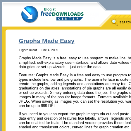
Graphs Made Easy
Tilgore Kraut - June 4, 2009
Graphs Made Easy is a free, easy to use program to make line, bar
simplified, self-explanatory user-interface, and allows date values
data grids or set-up wizards – just enter the data.
Features: Graphs Made Easy is a free and easy to use program t
types include line, bar and pie graphs. The user interface is quite i
create the graphs, adding legends and annotations are easy too. C
graduations on the axes, annotations of pie graphs are all easily d
or set-up wizards. Simply entering data does the job. The graphs
images in many of the popular image formats. Formats availabl
JPEG. When saving as images you can set the resolution you want
can be up to 999 DPI.
If you need to you can export the graph images via cut and paste.
data entry and creation of features like labels, arrows, legends 
can be enabled for trials. The standard version provides these fe
shaded and translucent colors, curved lines for graph creation etc.