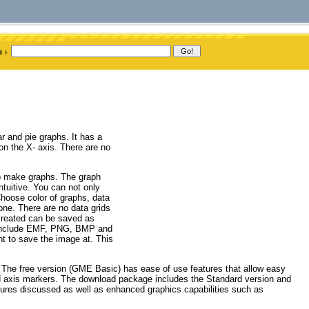
 and pie graphs. It has a
 on the X- axis. There are no
o make graphs. The graph
ntuitive. You can not only
hoose color of graphs, data
one. There are no data grids
 created can be saved as
e include EMF, PNG, BMP and
 to save the image at. This
 The free version (GME Basic) has ease of use features that allow easy
and axis markers. The download package includes the Standard version and
atures discussed as well as enhanced graphics capabilities such as