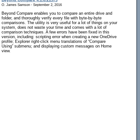
O. James Samson - September 2, 2016
Beyond Compare enables you to compare an entire drive and
folder, and thoroughly verify every file with byte-by-byte
comparisons. The utility is very useful for a lot of things on your
system, does not waste your time and comes with a lot of
comparison techniques. A few errors have been fixed in this
version, including: scripting error when creating a new OneDrive
profile; Explorer right-click menu translations of “Compare
Using” submenu; and displaying custom messages on Home
view.