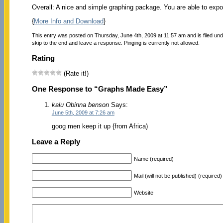
Overall: A nice and simple graphing package. You are able to expo
{
More Info and Download
}
This entry was posted on Thursday, June 4th, 2009 at 11:57 am and is filed un
skip to the end and leave a response. Pinging is currently not allowed.
Rating
(Rate it!)
One Response to “Graphs Made Easy”
kalu Obinna benson
Says:
June 5th, 2009 at 7:26 am
goog men keep it up {from Africa)
Leave a Reply
Name (required)
Mail (will not be published) (required)
Website