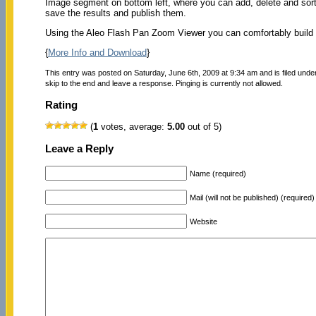
Image segment on bottom left, where you can add, delete and sort 
save the results and publish them.
Using the Aleo Flash Pan Zoom Viewer you can comfortably build 
{
More Info and Download
}
This entry was posted on Saturday, June 6th, 2009 at 9:34 am and is filed unde
skip to the end and leave a response. Pinging is currently not allowed.
Rating
(
1
votes, average:
5.00
out of 5)
Leave a Reply
Name (required)
Mail (will not be published) (required)
Website