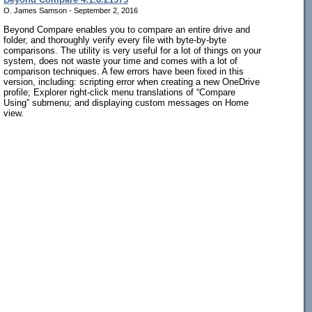
O. James Samson - September 2, 2016
Beyond Compare enables you to compare an entire drive and
folder, and thoroughly verify every file with byte-by-byte
comparisons. The utility is very useful for a lot of things on your
system, does not waste your time and comes with a lot of
comparison techniques. A few errors have been fixed in this
version, including: scripting error when creating a new OneDrive
profile; Explorer right-click menu translations of “Compare
Using” submenu; and displaying custom messages on Home
view.