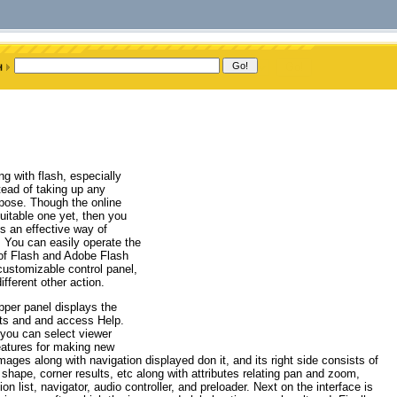
g with flash, especially
ead of taking up any
rpose. Though the online
uitable one yet, then you
s an effective way of
 You can easily operate the
 of Flash and Adobe Flash
customizable control panel,
fferent other action.
pper panel displays the
ults and and access Help.
 you can select viewer
features for making new
images along with navigation displayed don it, and its right side consists of
shape, corner results, etc along with attributes relating pan and zoom,
 list, navigator, audio controller, and preloader. Next on the interface is