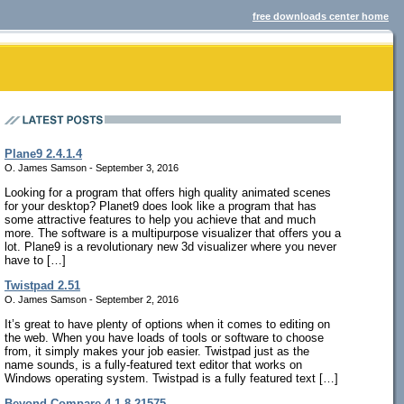
free downloads center home
Plane9 2.4.1.4
O. James Samson - September 3, 2016
Looking for a program that offers high quality animated scenes
for your desktop? Planet9 does look like a program that has
some attractive features to help you achieve that and much
more. The software is a multipurpose visualizer that offers you a
lot. Plane9 is a revolutionary new 3d visualizer where you never
have to […]
Twistpad 2.51
O. James Samson - September 2, 2016
It’s great to have plenty of options when it comes to editing on
the web. When you have loads of tools or software to choose
from, it simply makes your job easier. Twistpad just as the
name sounds, is a fully-featured text editor that works on
Windows operating system. Twistpad is a fully featured text […]
Beyond Compare 4.1.8.21575