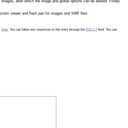
images, after which the image and global options can be altered. Finally
zoom viewer and flash pan for images and SWF files.
r
Main
. You can follow any responses to this entry through the
RSS 2.0
feed. You can