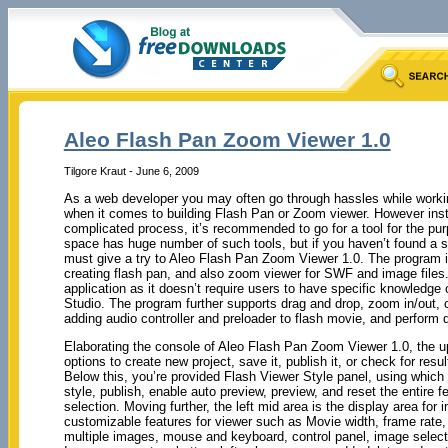
Aleo Flash Pan Zoom Viewer 1.0
Tilgore Kraut - June 6, 2009
As a web developer you may often go through hassles while workin
when it comes to building Flash Pan or Zoom viewer. However inst
complicated process, it’s recommended to go for a tool for the pu
space has huge number of such tools, but if you haven’t found a s
must give a try to Aleo Flash Pan Zoom Viewer 1.0. The program i
creating flash pan, and also zoom viewer for SWF and image files.
application as it doesn’t require users to have specific knowledge
Studio. The program further supports drag and drop, zoom in/out, 
adding audio controller and preloader to flash movie, and perform di
Elaborating the console of Aleo Flash Pan Zoom Viewer 1.0, the u
options to create new project, save it, publish it, or check for res
Below this, you’re provided Flash Viewer Style panel, using which
style, publish, enable auto preview, preview, and reset the entire 
selection. Moving further, the left mid area is the display area for 
customizable features for viewer such as Movie width, frame rate, 
multiple images, mouse and keyboard, control panel, image selection