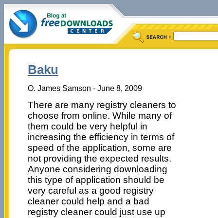
Baku
O. James Samson - June 8, 2009
There are many registry cleaners to
choose from online. While many of
them could be very helpful in
increasing the efficiency in terms of
speed of the application, some are
not providing the expected results.
Anyone considering downloading
this type of application should be
very careful as a good registry
cleaner could help and a bad
registry cleaner could just use up