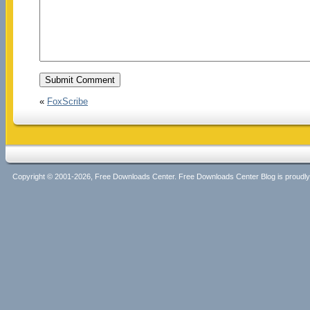
«
FoxScribe
Copyright © 2001-2026, Free Downloads Center. Free Downloads Center Blog is proud