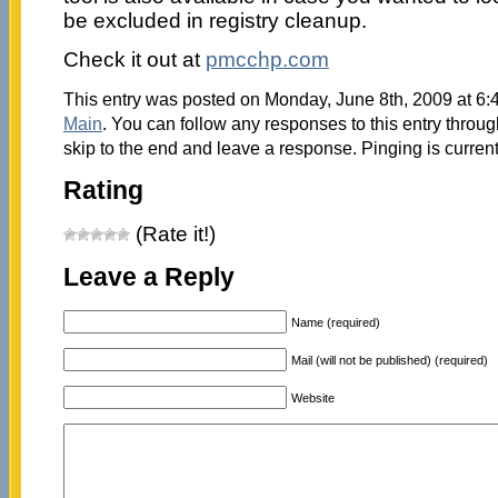
be excluded in registry cleanup.
Check it out at
pmcchp.com
This entry was posted on Monday, June 8th, 2009 at 6:4
Main
. You can follow any responses to this entry throu
skip to the end and leave a response. Pinging is current
Rating
(Rate it!)
Leave a Reply
Name (required)
Mail (will not be published) (required)
Website