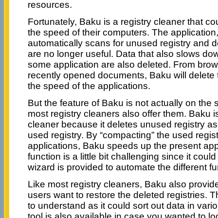
resources.
Fortunately, Baku is a registry cleaner that c
the speed of their computers. The applicatio
automatically scans for unused registry and d
are no longer useful. Data that also slows do
some application are also deleted. From brows
recently opened documents, Baku will delete 
the speed of the applications.
But the feature of Baku is not actually on the 
most registry cleaners also offer them. Baku i
cleaner because it deletes unused registry a
used registry. By “compacting” the used regist
applications, Baku speeds up the present appl
function is a little bit challenging since it coul
wizard is provided to automate the different f
Like most registry cleaners, Baku also provid
users want to restore the deleted registries. T
to understand as it could sort out data in vari
tool is also available in case you wanted to look