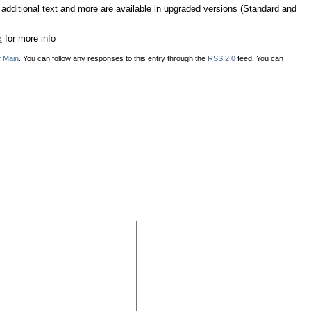
, additional text and more are available in upgraded versions (Standard and
x
for more info
r
Main
. You can follow any responses to this entry through the
RSS 2.0
feed. You can