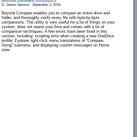
O. James Samson - September 2, 2016
Beyond Compare enables you to compare an entire drive and
folder, and thoroughly verify every file with byte-by-byte
comparisons. The utility is very useful for a lot of things on your
system, does not waste your time and comes with a lot of
comparison techniques. A few errors have been fixed in this
version, including: scripting error when creating a new OneDrive
profile; Explorer right-click menu translations of “Compare
Using” submenu; and displaying custom messages on Home
view.