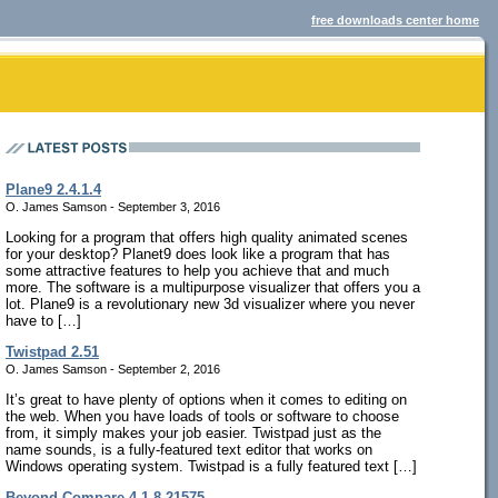
free downloads center home
Plane9 2.4.1.4
O. James Samson - September 3, 2016
Looking for a program that offers high quality animated scenes
for your desktop? Planet9 does look like a program that has
some attractive features to help you achieve that and much
more. The software is a multipurpose visualizer that offers you a
lot. Plane9 is a revolutionary new 3d visualizer where you never
have to […]
Twistpad 2.51
O. James Samson - September 2, 2016
It’s great to have plenty of options when it comes to editing on
the web. When you have loads of tools or software to choose
from, it simply makes your job easier. Twistpad just as the
name sounds, is a fully-featured text editor that works on
Windows operating system. Twistpad is a fully featured text […]
Beyond Compare 4.1.8.21575