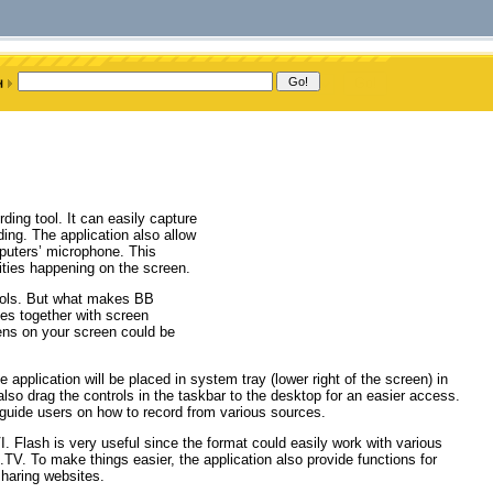
ing tool. It can easily capture
ding. The application also allow
puters’ microphone. This
ities happening on the screen.
tools. But what makes BB
ies together with screen
pens on your screen could be
he application will be placed in system tray (lower right of the screen) in
also drag the controls in the taskbar to the desktop for an easier access.
o guide users on how to record from various sources.
. Flash is very useful since the format could easily work with various
TV. To make things easier, the application also provide functions for
sharing websites.