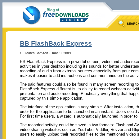
BB FlashBack Express
O. James Samson - June 9, 2009
BB FlashBack Express is a powerful screen, video and audio record
activities in your desktop including its sounds for better understan
recording of audio from external sources especially from your com
makes it easier to add instructions and commentaries on the activ
The said features could also be found in many screen recording 
FlashBack Express different is its ability to record webcam activit
presentation and audio recording. Practically everything that hap
captured by this simple application.
The interface of the application is very simple. After installation, t
order for the application to be launched in an instant. Users could 
For first time users, a wizard is automatically launched in order t
The recorded activity could be saved in two formats: Flash and AVI
video sharing websites such as YouTube, Viddler, Revver and Blip.
users to easily upload their recorded files to the mentioned video 