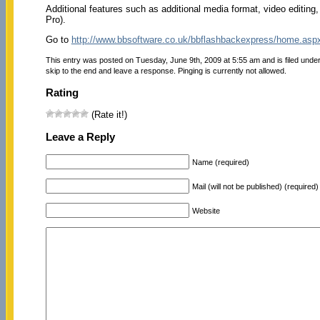
Additional features such as additional media format, video editing
Pro).
Go to
http://www.bbsoftware.co.uk/bbflashbackexpress/home.asp
This entry was posted on Tuesday, June 9th, 2009 at 5:55 am and is filed unde
skip to the end and leave a response. Pinging is currently not allowed.
Rating
(Rate it!)
Leave a Reply
Name (required)
Mail (will not be published) (required)
Website