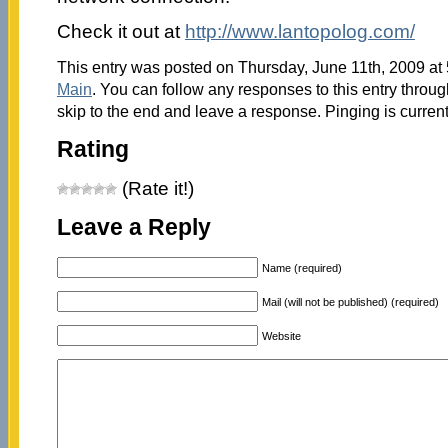
Check it out at
http://www.lantopolog.com/
This entry was posted on Thursday, June 11th, 2009 at 
Main
. You can follow any responses to this entry throu
skip to the end and leave a response. Pinging is current
Rating
(Rate it!)
Leave a Reply
Name (required)
Mail (will not be published) (required)
Website