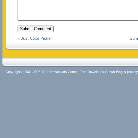
«
Just Color Picker
Suma
Copyright © 2001-2026, Free Downloads Center. Free Downloads Center Blog is proud