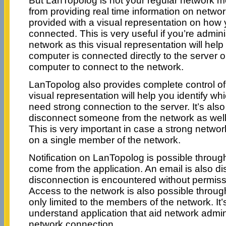
But LanTopolog is not your regular network mo
from providing real time information on networ
provided with a visual representation on how 
connected. This is very useful if you’re adminis
network as this visual representation will help
computer is connected directly to the server 
computer to connect to the network.
LanTopolog also provides complete control of
visual representation will help you identify w
need strong connection to the server. It’s also 
disconnect someone from the network as well
This is very important in case a strong networ
on a single member of the network.
Notification on LanTopolog is possible through
come from the application. An email is also d
disconnection is encountered without permissi
Access to the network is also possible throug
only limited to the members of the network. It’
understand application that aid network admin
network connection.