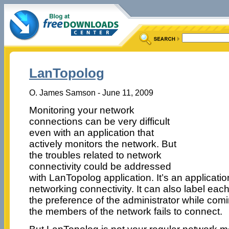
LanTopolog
O. James Samson - June 11, 2009
Monitoring your network
connections can be very difficult
even with an application that
actively monitors the network. But
the troubles related to network
connectivity could be addressed
with LanTopolog application. It’s an applicatio
networking connectivity. It can also label ea
the preference of the administrator while comin
the members of the network fails to connect.