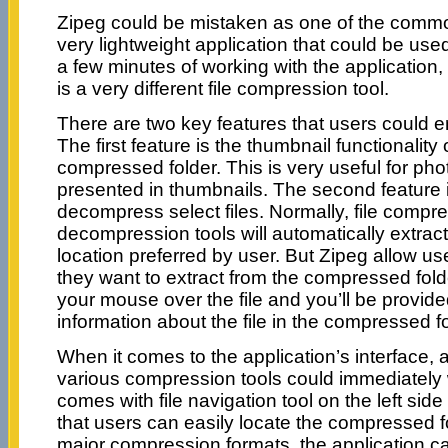
Zipeg could be mistaken as one of the common 
very lightweight application that could be used 
a few minutes of working with the application, 
is a very different file compression tool.
There are two key features that users could en
The first feature is the thumbnail functionality o
compressed folder. This is very useful for pho
presented in thumbnails. The second feature is 
decompress select files. Normally, file compr
decompression tools will automatically extract a
location preferred by user. But Zipeg allow user
they want to extract from the compressed fol
your mouse over the file and you’ll be provide
information about the file in the compressed fo
When it comes to the application’s interface
various compression tools could immediately w
comes with file navigation tool on the left side
that users can easily locate the compressed fo
major compression formats, the application ca