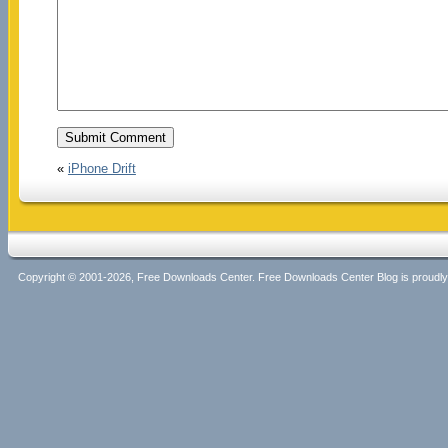
«
iPhone Drift
Copyright © 2001-2026, Free Downloads Center. Free Downloads Center Blog is proud