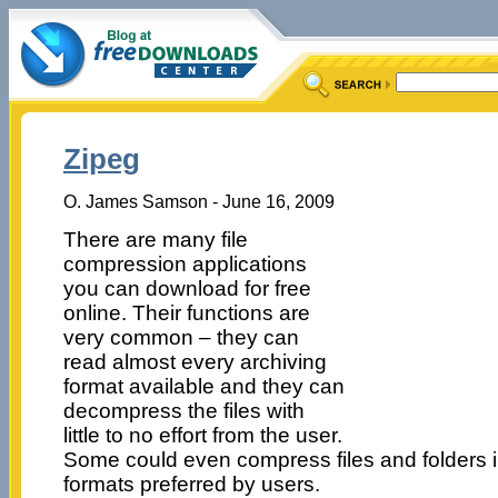
Zipeg
O. James Samson - June 16, 2009
There are many file
compression applications
you can download for free
online. Their functions are
very common – they can
read almost every archiving
format available and they can
decompress the files with
little to no effort from the user.
Some could even compress files and folders in
formats preferred by users.