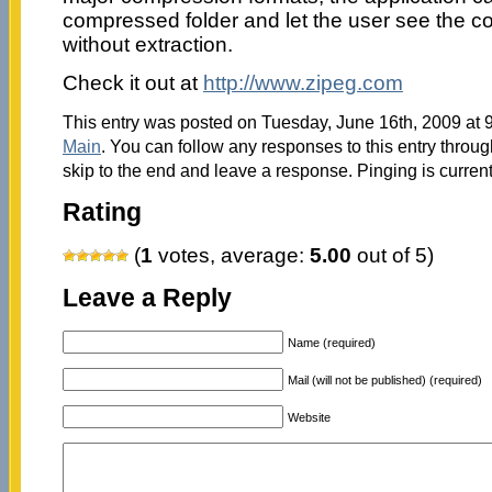
compressed folder and let the user see the con
without extraction.
Check it out at
http://www.zipeg.com
This entry was posted on Tuesday, June 16th, 2009 at 9
Main
. You can follow any responses to this entry throu
skip to the end and leave a response. Pinging is current
Rating
(
1
votes, average:
5.00
out of 5)
Leave a Reply
Name (required)
Mail (will not be published) (required)
Website