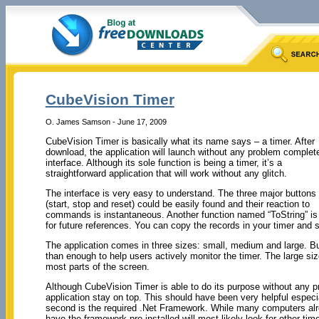
CubeVision Timer
O. James Samson - June 17, 2009
CubeVision Timer is basically what its name says – a timer. After
download, the application will launch without any problem complet
interface. Although its sole function is being a timer, it’s a
straightforward application that will work without any glitch.
The interface is very easy to understand. The three major buttons
(start, stop and reset) could be easily found and their reaction to
commands is instantaneous. Another function named “ToString” is a
for future references. You can copy the records in your timer and
The application comes in three sizes: small, medium and large. Bu
than enough to help users actively monitor the timer. The large s
most parts of the screen.
Although CubeVision Timer is able to do its purpose without any pr
application stay on top. This should have been very helpful especi
second is the required .Net Framework. While many computers alr
have the framework pre-installed will most likely look for other time