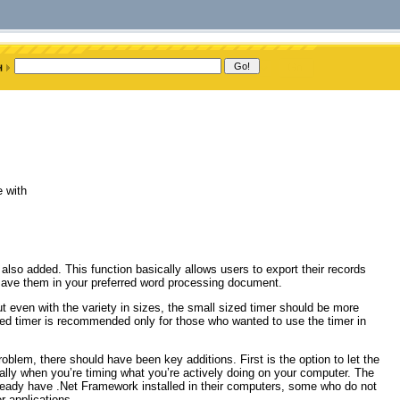
e with
lso added. This function basically allows users to export their records
 save them in your preferred word processing document.
t even with the variety in sizes, the small sized timer should be more
ized timer is recommended only for those who wanted to use the timer in
oblem, there should have been key additions. First is the option to let the
ally when you’re timing what you’re actively doing on your computer. The
eady have .Net Framework installed in their computers, some who do not
r applications.