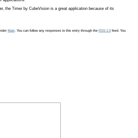
r, the Timer by CubeVision is a great application because of its
under
Main
. You can follow any responses to this entry through the
RSS 2.0
feed. You