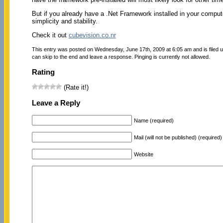
But if you already have a .Net Framework installed in your compute
simplicity and stability.
Check it out
cubevision.co.nr
This entry was posted on Wednesday, June 17th, 2009 at 6:05 am and is filed 
can skip to the end and leave a response. Pinging is currently not allowed.
Rating
(Rate it!)
Leave a Reply
Name (required)
Mail (will not be published) (required)
Website