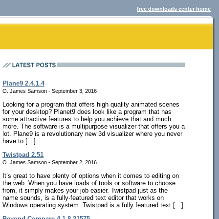
free downloads center home
Plane9 2.4.1.4
O. James Samson - September 3, 2016
Looking for a program that offers high quality animated scenes
for your desktop? Planet9 does look like a program that has
some attractive features to help you achieve that and much
more. The software is a multipurpose visualizer that offers you a
lot. Plane9 is a revolutionary new 3d visualizer where you never
have to […]
Twistpad 2.51
O. James Samson - September 2, 2016
It’s great to have plenty of options when it comes to editing on
the web. When you have loads of tools or software to choose
from, it simply makes your job easier. Twistpad just as the
name sounds, is a fully-featured text editor that works on
Windows operating system. Twistpad is a fully featured text […]
Beyond Compare 4.1.8.21575