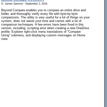
O. James Samson - September 2, 2016
Beyond Compare enables you to compare an entire drive and
folder, and thoroughly verify every file with byte-by-byte
comparisons. The utility is very useful for a lot of things on your
system, does not waste your time and comes with a lot of
comparison techniques. A few errors have been fixed in this
version, including: scripting error when creating a new OneDrive
profile; Explorer right-click menu translations of “Compare
Using” submenu; and displaying custom messages on Home
view.