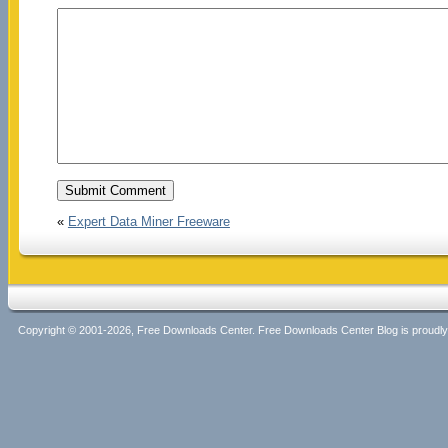
«
Expert Data Miner Freeware
Copyright © 2001-2026, Free Downloads Center. Free Downloads Center Blog is proud