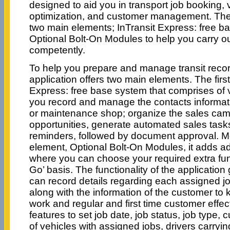
designed to aid you in transport job booking, 
optimization, and customer management. The
two main elements; InTransit Express: free b
Optional Bolt-On Modules to help you carry o
competently.
To help you prepare and manage transit record
application offers two main elements. The first
Express: free base system that comprises of va
you record and manage the contacts informat
or maintenance shop; organize the sales camp
opportunities, generate automated sales task
reminders, followed by document approval. M
element, Optional Bolt-On Modules, it adds add
where you can choose your required extra fu
Go’ basis. The functionality of the application 
can record details regarding each assigned job
along with the information of the customer to 
work and regular and first time customer effect
features to set job date, job status, job type,
of vehicles with assigned jobs, drivers carrying