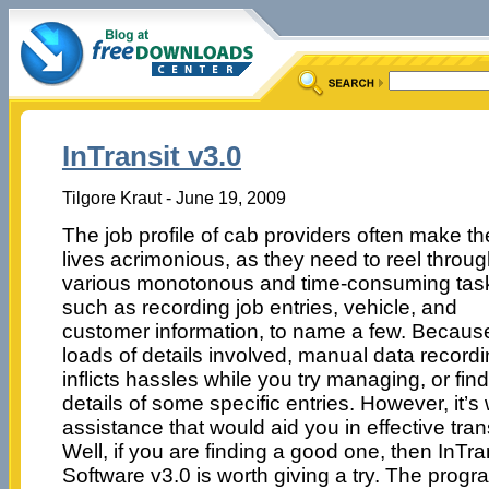
InTransit v3.0
Tilgore Kraut - June 19, 2009
The job profile of cab providers often make th
lives acrimonious, as they need to reel throu
various monotonous and time-consuming tas
such as recording job entries, vehicle, and
customer information, to name a few. Becaus
loads of details involved, manual data record
inflicts hassles while you try managing, or fin
details of some specific entries. However, it’s
assistance that would aid you in effective tr
Well, if you are finding a good one, then InTr
Software v3.0 is worth giving a try. The prog