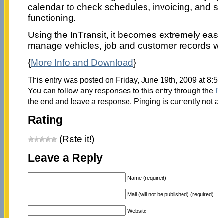
calendar to check schedules, invoicing, and s
functioning.
Using the InTransit, it becomes extremely easi
manage vehicles, job and customer records w
{
More Info and Download
}
This entry was posted on Friday, June 19th, 2009 at 8:
You can follow any responses to this entry through the
the end and leave a response. Pinging is currently not 
Rating
(Rate it!)
Leave a Reply
Name (required)
Mail (will not be published) (required)
Website