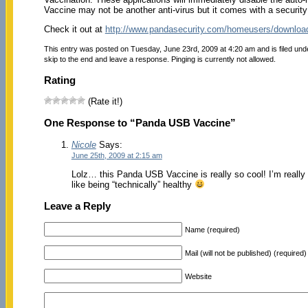
Vaccine may not be another anti-virus but it comes with a security 
Check it out at
http://www.pandasecurity.com/homeusers/downloa
This entry was posted on Tuesday, June 23rd, 2009 at 4:20 am and is filed un
skip to the end and leave a response. Pinging is currently not allowed.
Rating
(Rate it!)
One Response to “Panda USB Vaccine”
Nicole
Says:
June 25th, 2009 at 2:15 am
Lolz… this Panda USB Vaccine is really so cool! I’m really 
like being “technically” healthy
Leave a Reply
Name (required)
Mail (will not be published) (required)
Website