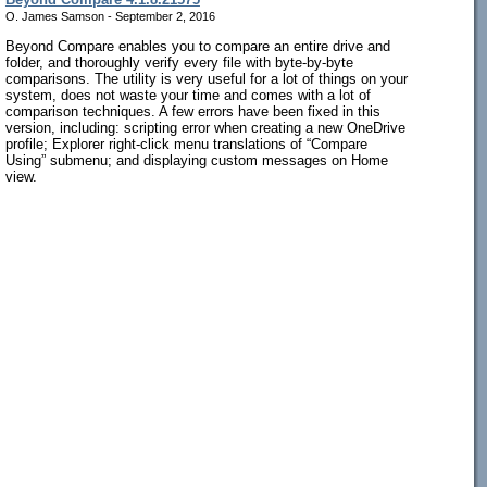
O. James Samson - September 2, 2016
Beyond Compare enables you to compare an entire drive and
folder, and thoroughly verify every file with byte-by-byte
comparisons. The utility is very useful for a lot of things on your
system, does not waste your time and comes with a lot of
comparison techniques. A few errors have been fixed in this
version, including: scripting error when creating a new OneDrive
profile; Explorer right-click menu translations of “Compare
Using” submenu; and displaying custom messages on Home
view.