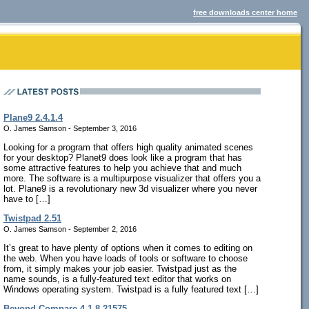
free downloads center home
Plane9 2.4.1.4
O. James Samson - September 3, 2016
Looking for a program that offers high quality animated scenes
for your desktop? Planet9 does look like a program that has
some attractive features to help you achieve that and much
more. The software is a multipurpose visualizer that offers you a
lot. Plane9 is a revolutionary new 3d visualizer where you never
have to […]
Twistpad 2.51
O. James Samson - September 2, 2016
It’s great to have plenty of options when it comes to editing on
the web. When you have loads of tools or software to choose
from, it simply makes your job easier. Twistpad just as the
name sounds, is a fully-featured text editor that works on
Windows operating system. Twistpad is a fully featured text […]
Beyond Compare 4.1.8.21575