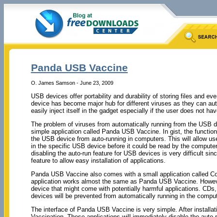
Panda USB Vaccine
O. James Samson - June 23, 2009
USB devices offer portability and durability of storing files and e
device has become major hub for different viruses as they can aut
easily inject itself in the gadget especially if the user does not hav
The problem of viruses from automatically running from the USB d
simple application called Panda USB Vaccine. In gist, the function 
the USB device from auto-running in computers. This will allow user
in the specific USB device before it could be read by the compute
disabling the auto-run feature for USB devices is very difficult s
feature to allow easy installation of applications.
Panda USB Vaccine also comes with a small application called Co
application works almost the same as Panda USB Vaccine. However
device that might come with potentially harmful applications. CD
devices will be prevented from automatically running in the compute
The interface of Panda USB Vaccine is very simple. After installa
Vaccination. These applications will immediately disable the aut