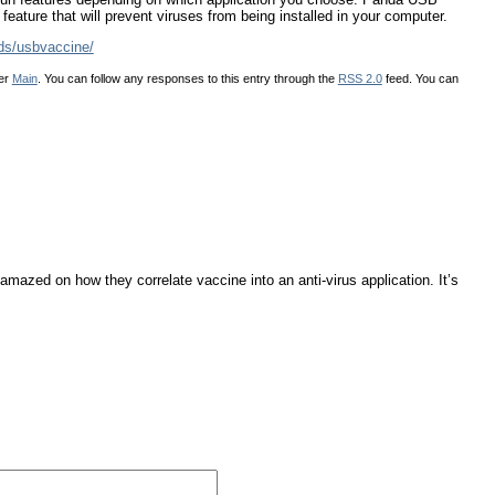
feature that will prevent viruses from being installed in your computer.
ds/usbvaccine/
der
Main
. You can follow any responses to this entry through the
RSS 2.0
feed. You can
amazed on how they correlate vaccine into an anti-virus application. It’s