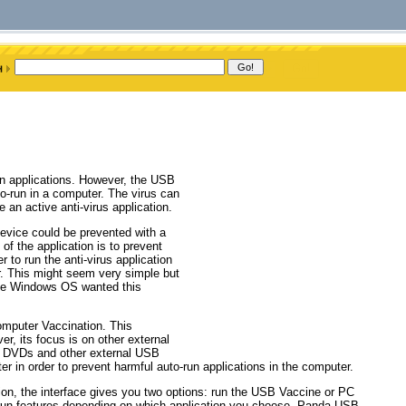
ven applications. However, the USB
o-run in a computer. The virus can
e an active anti-virus application.
evice could be prevented with a
of the application is to prevent
 to run the anti-virus application
r. This might seem very simple but
ince Windows OS wanted this
mputer Vaccination. This
, its focus is on other external
s, DVDs and other external USB
r in order to prevent harmful auto-run applications in the computer.
tion, the interface gives you two options: run the USB Vaccine or PC
o-run features depending on which application you choose. Panda USB