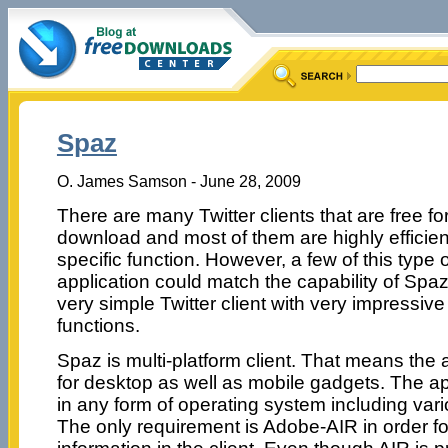
Spaz
O. James Samson - June 28, 2009
There are many Twitter clients that are free fo
download and most of them are highly efficient
specific function. However, a few of this type o
application could match the capability of Spaz
very simple Twitter client with very impressive
functions.
Spaz is multi-platform client. That means the 
for desktop as well as mobile gadgets. The ap
in any form of operating system including vari
The only requirement is Adobe-AIR in order fo