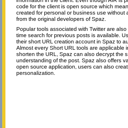
information in the client. Even though AIR is p
code for the client is open source which mean
created for personal or business use without 
from the original developers of Spaz.
Popular tools associated with Twitter are also
time search for previous posts is available. 
their short URL creation account in Spaz to a
Almost every Short URL tools are applicable 
shorten the URL, Spaz can also decrypt the s
understanding of the post. Spaz also offers 
open source application, users can also creat
personalization.