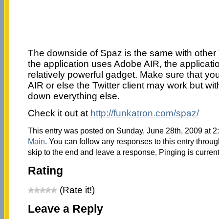
The downside of Spaz is the same with other 
the application uses Adobe AIR, the applicatio
relatively powerful gadget. Make sure that y
AIR or else the Twitter client may work but wit
down everything else.
Check it out at
http://funkatron.com/spaz/
This entry was posted on Sunday, June 28th, 2009 at 2:
Main
. You can follow any responses to this entry throu
skip to the end and leave a response. Pinging is current
Rating
(Rate it!)
Leave a Reply