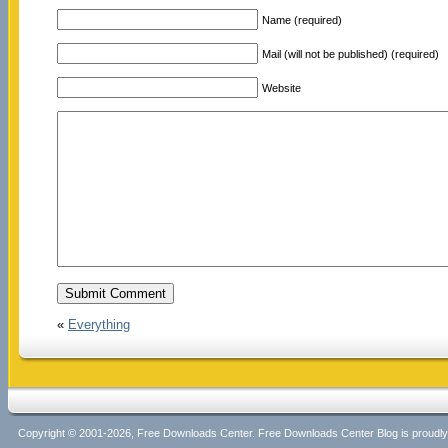
Name (required)
Mail (will not be published) (required)
Website
«
Everything
Copyright © 2001-2026, Free Downloads Center. Free Downloads Center Blog is proud