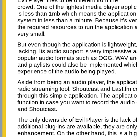
Evil Player tries to be different from the
crowd. One of the lightest media player applic
is less than 1mb which means the application 
system in less than a minute. Because it’s very 
the required resources to run the application a
very small.
But even though the application is lightweight
lacking. Its audio support is very impressive a
popular audio formats such as OGG, WAV and
and playlists could also be implemented which
experience of the audio being played.
Aside from being an audio player, the applicati
radio streaming tool. Shoutcast and Last.fm 
through this simple application. The applicati
function in case you want to record the audio
and Shoutcast.
The only downside of Evil Player is the lack o
additional plug-ins are available, they are only
enhancement. On the other hand, this is a 