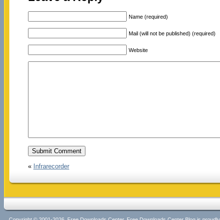
Name (required)
Mail (will not be published) (required)
Website
«
Infrarecorder
Copyright © 2001-2026, Free Downloads Center. Free Downloads Center Blog is proud