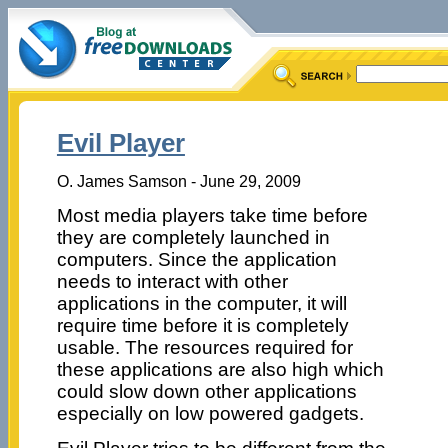
Evil Player
O. James Samson - June 29, 2009
Most media players take time before
they are completely launched in
computers. Since the application
needs to interact with other
applications in the computer, it will
require time before it is completely
usable. The resources required for
these applications are also high which
could slow down other applications
especially on low powered gadgets.