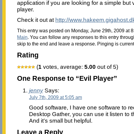
application if you are looking for a simple but 
player.
Check it out at
http://www.hakeem.gigahost.
This entry was posted on Monday, June 29th, 2009 at 8:
Main
. You can follow any responses to this entry throu
skip to the end and leave a response. Pinging is current
Rating
(
1
votes, average:
5.00
out of 5)
One Response to “Evil Player”
jenny
Says:
July 7th, 2009 at 5:05 am
Good software, I have one software to re
Desktop Gather, you can use it listen to t
And it’s small but helpful.
Leave a Reply