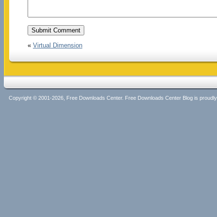
«
Virtual Dimension
Copyright © 2001-2026, Free Downloads Center. Free Downloads Center Blog is proud