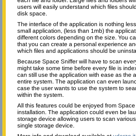
each file and folder. Large files and folders wil
users will easily understand which files shoul
disk space.
The interface of the application is nothing les
small application, (less than 1mb) the applicat
different colors depending on the size. You ca
that you can create a personal experience an
which files and applications should be uninsta
Because Space Sniffer will have to scan every 
might take some time before every file is ind
can still use the application with ease as the 
entire system. The application can even laun
case the user wants to use the system to searc
within the system.
All this features could be enjoyed from Space 
installation. The application could even be l
storage device allowing users to scan variou
single storage device.