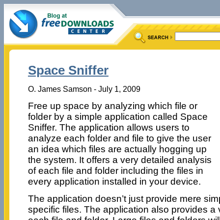
Space Sniffer
O. James Samson - July 1, 2009
Free up space by analyzing which file or
folder by a simple application called Space
Sniffer. The application allows users to
analyze each folder and file to give the user
an idea which files are actually hogging up
the system. It offers a very detailed analysis
of each file and folder including the files in
every application installed in your device.
The application doesn’t just provide mere sim
specific files. The application also provides a