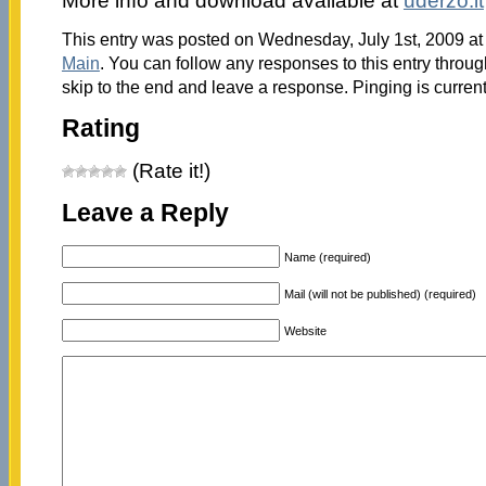
More info and download available at
uderzo.it
This entry was posted on Wednesday, July 1st, 2009 at 
Main
. You can follow any responses to this entry throu
skip to the end and leave a response. Pinging is current
Rating
(Rate it!)
Leave a Reply
Name (required)
Mail (will not be published) (required)
Website