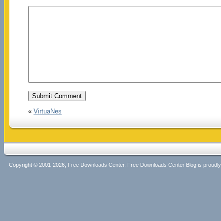
«
VirtuaNes
Copyright © 2001-2026, Free Downloads Center. Free Downloads Center Blog is proud