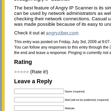
The best feature of Angry IP Scanner is its sim
can be used by network administrators as well
checking their network connections. Casual 
was made possible because of its easy to und
Check it out at
angryziber.com
This entry was posted on Friday, July 3rd, 2009 at 9:07
You can follow any responses to this entry through the
the end and leave a response. Pinging is currently not 
Rating
(Rate it!)
Leave a Reply
Name (required)
Mail (will not be published) (required)
Website