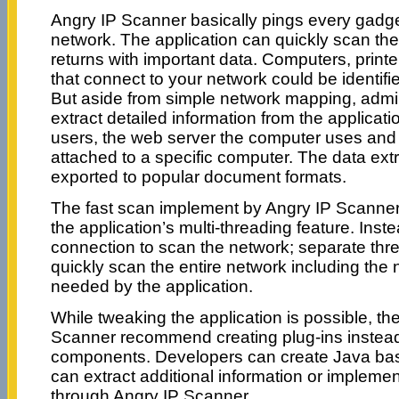
Angry IP Scanner basically pings every gadge
network. The application can quickly scan th
returns with important data. Computers, print
that connect to your network could be identifie
But aside from simple network mapping, admin
extract detailed information from the applicati
users, the web server the computer uses and
attached to a specific computer. The data ext
exported to popular document formats.
The fast scan implement by Angry IP Scanne
the application’s multi-threading feature. Inst
connection to scan the network; separate thr
quickly scan the entire network including the
needed by the application.
While tweaking the application is possible, th
Scanner recommend creating plug-ins instead
components. Developers can create Java base
can extract additional information or implem
through Angry IP Scanner.