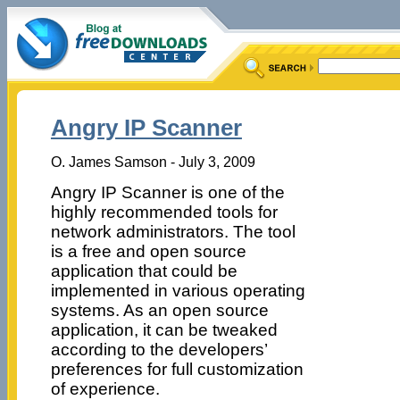
Angry IP Scanner
O. James Samson - July 3, 2009
Angry IP Scanner is one of the
highly recommended tools for
network administrators. The tool
is a free and open source
application that could be
implemented in various operating
systems. As an open source
application, it can be tweaked
according to the developers’
preferences for full customization
of experience.