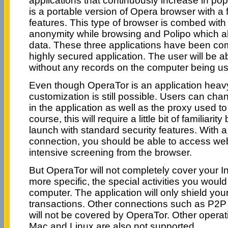
applications that continuously increase in popu
is a portable version of Opera browser with a 
features. This type of browser is combed with 
anonymity while browsing and Polipo which al
data. These three applications have been co
highly secured application. The user will be a
without any records on the computer being u
Even though OperaTor is an application heav
customization is still possible. Users can cha
in the application as well as the proxy used to
course, this will require a little bit of familiarity
launch with standard security features. With a
connection, you should be able to access web
intensive screening from the browser.
But OperaTor will not completely cover your Int
more specific, the special activities you would
computer. The application will only shield 
transactions. Other connections such as P2P
will not be covered by OperaTor. Other opera
Mac and Linux are also not supported.