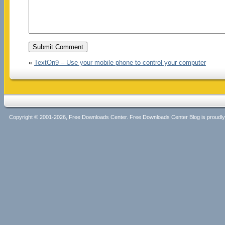
«
TextOn9 – Use your mobile phone to control your computer
Copyright © 2001-2026, Free Downloads Center. Free Downloads Center Blog is proud