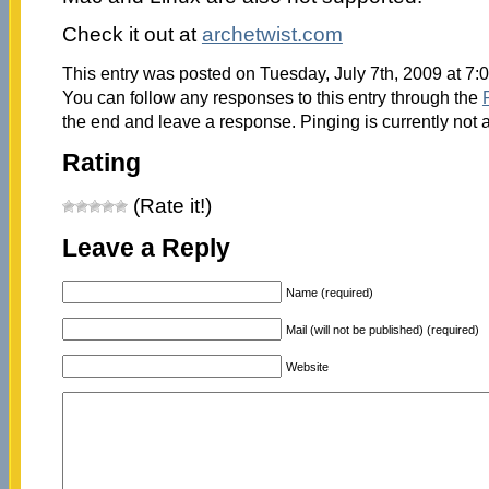
Check it out at
archetwist.com
This entry was posted on Tuesday, July 7th, 2009 at 7:
You can follow any responses to this entry through the
the end and leave a response. Pinging is currently not 
Rating
(Rate it!)
Leave a Reply
Name (required)
Mail (will not be published) (required)
Website