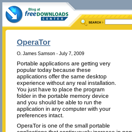
OperaTor
O. James Samson - July 7, 2009
Portable applications are getting very
popular today because these
applications offer the same desktop
experience without any real installation.
You just have to place the program
folder in the portable memory device
and you should be able to run the
application in any computer with your
preferences intact.
OperaTor is one of the small portable