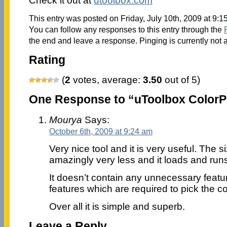
Check it out at
utoolbox.com
This entry was posted on Friday, July 10th, 2009 at 9:1
You can follow any responses to this entry through the
the end and leave a response. Pinging is currently not 
Rating
(
2
votes, average:
3.50
out of 5)
One Response to “uToolbox ColorP
Mourya
Says:
October 6th, 2009 at 9:24 am
Very nice tool and it is very useful. The si
amazingly very less and it loads and runs
It doesn’t contain any unnecessary featur
features which are required to pick the col
Over all it is simple and superb.
Leave a Reply