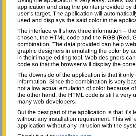
Using the application is very easy. Users just
application and drag the pointer provided by t
user’s target. The application will automatical
used and displays the said color in the applica
The interface will show three information – th
chosen, the HTML code and the RGB (Red, G
combination. The data provided can help we
graphic designers in emulating the color by 
in their image editing tool. Web designers c
code so that the browser will display the corr
The downside of the application is that it onl
information. Since the combination is very bas
not allow actual emulation of color because of
the other hand, the HTML code is still a very u
many web developers.
But the best part of the application is that it’s
without any installation requirement. This will 
application without any intrusion with the sys