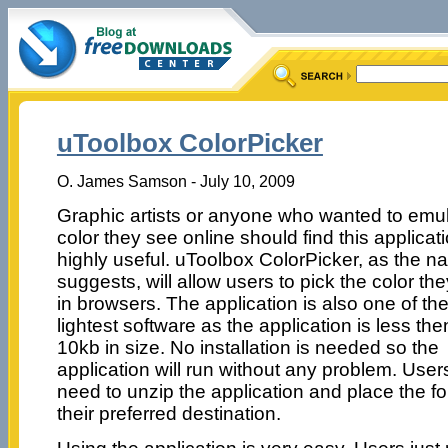
uToolbox ColorPicker
O. James Samson - July 10, 2009
Graphic artists or anyone who wanted to emu
color they see online should find this applicat
highly useful. uToolbox ColorPicker, as the 
suggests, will allow users to pick the color th
in browsers. The application is also one of th
lightest software as the application is less the
10kb in size. No installation is needed so the
application will run without any problem. Users
need to unzip the application and place the fo
their preferred destination.