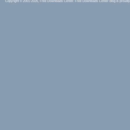
Copyright © 2001-2026, Free Downloads Center. Free Downloads Center Blog is proud