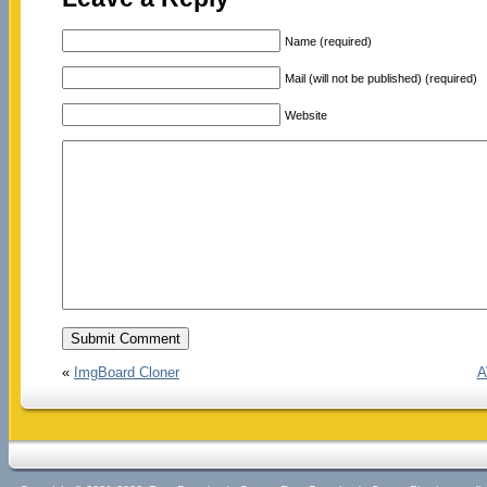
Name (required)
Mail (will not be published) (required)
Website
«
ImgBoard Cloner
A