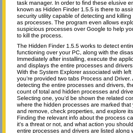
task manager. In order to find these elusive en
known as Hidden Finder 1.5.5 is there to assi
security utility capable of detecting and killing
as processes. The program even allows explo
suspicious processes over Google to help yo
to kill the process.
The Hidden Finder 1.5.5 works to detect enti
functioning over your PC, along with the disa
Immediately after installing, execute the appli
and displays the entire processes and driver
With the System Explorer associated with left 
you’re provided two tabs Process and Driver. 
detecting the entire processes and drivers, 
count of total and hidden processes and drive
Selecting one, you’d be shown the related con
where the hidden processes are marked that yo
and remove, check properties, and explore its
Finding the relevant info about the process c
it’s a threat or not, and what action you should
entire processes and drivers are listed along w