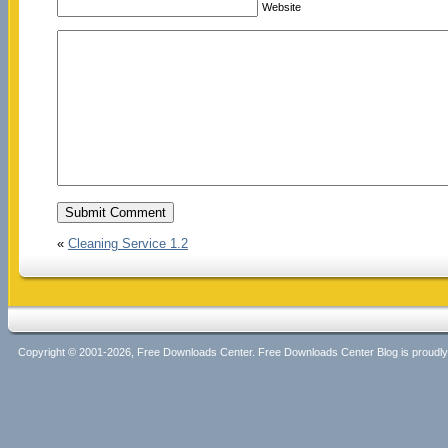
Website
«
Cleaning Service 1.2
Copyright © 2001-2026, Free Downloads Center. Free Downloads Center Blog is proud