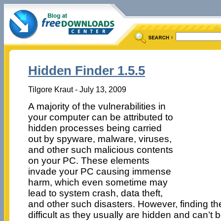
Hidden Finder 1.5.5
Tilgore Kraut - July 13, 2009
A majority of the vulnerabilities in
your computer can be attributed to
hidden processes being carried
out by spyware, malware, viruses,
and other such malicious contents
on your PC. These elements
invade your PC causing immense
harm, which even sometime may
lead to system crash, data theft,
and other such disasters. However, finding th
difficult as they usually are hidden and can’t