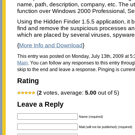
name, path, description, company, etc. The utili
function over Windows 2000 Professional, Se
Using the Hidden Finder 1.5.5 application, it 
find and remove the suspicious processes an
which are placed by several viruses, spyware
{
More Info and Download
}
This entry was posted on Monday, July 13th, 2009 at 5:
Main
. You can follow any responses to this entry throu
skip to the end and leave a response. Pinging is current
Rating
(
2
votes, average:
5.00
out of 5)
Leave a Reply
Name (required)
Mail (will not be published) (required)