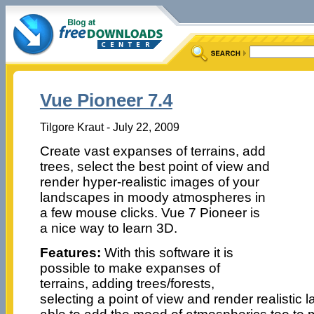
Vue Pioneer 7.4
Tilgore Kraut - July 22, 2009
Create vast expanses of terrains, add
trees, select the best point of view and
render hyper-realistic images of your
landscapes in moody atmospheres in
a few mouse clicks. Vue 7 Pioneer is
a nice way to learn 3D.
Features:
With this software it is
possible to make expanses of
terrains, adding trees/forests,
selecting a point of view and render realistic