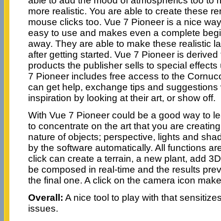
able to add the mood of atmospherics too to
more realistic. You are able to create these r
mouse clicks too. Vue 7 Pioneer is a nice way 
easy to use and makes even a complete begin
away. They are able to make these realistic 
after getting started. Vue 7 Pioneer is derive
products the publisher sells to special effect
7 Pioneer includes free access to the Cornu
can get help, exchange tips and suggestions w
inspiration by looking at their art, or show off.
With Vue 7 Pioneer could be a good way to l
to concentrate on the art that you are creating
nature of objects; perspective, lights and sh
by the software automatically. All functions a
click can create a terrain, a new plant, add 3
be composed in real-time and the results pr
the final one. A click on the camera icon make
Overall:
A nice tool to play with that sensitiz
issues.