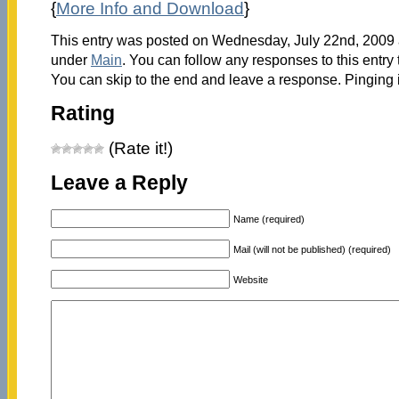
{
More Info and Download
}
This entry was posted on Wednesday, July 22nd, 2009 a
under
Main
. You can follow any responses to this entry
You can skip to the end and leave a response. Pinging i
Rating
(Rate it!)
Leave a Reply
Name (required)
Mail (will not be published) (required)
Website