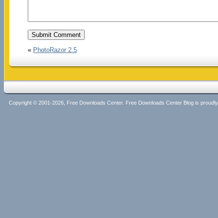
«
PhotoRazor 2.5
Copyright © 2001-2026, Free Downloads Center. Free Downloads Center Blog is proud