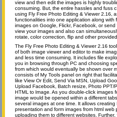
view and then edit the images is highly troubl
consuming. But, the entire hassles and fuss 
using Fly Free Photo Editing & Viewer 2.16, a
functionalities into one application along with
images on Google, Flickr, Facebook, or sen
view your images and also can simultaneously
rotate, color correction, flip and other provide
The Fly Free Photo Editing & Viewer 2.16 tool
of both image viewer and editor to make imag
and less time consuming. It includes file explor
you in browsing through PC and choosing spec
from which would eventually be shown over 
consists of My Tools panel on right that facilit
like View Or Edit, Send Via MSN, Upload Goog
Upload Facebook, Batch resize, Photo PPT/P
HTML to Image. As you double-click images f
image would be opened within a different tabs
several images at one time. It allows creatin
presentation and form images from html web 
uploading them to different websites. Further,