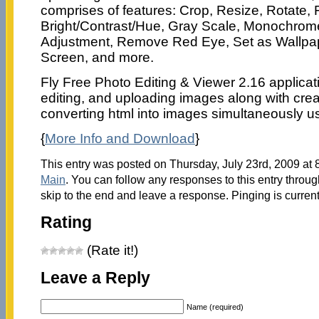
comprises of features: Crop, Resize, Rotate, F
Bright/Contrast/Hue, Gray Scale, Monochro
Adjustment, Remove Red Eye, Set as Wallpape
Screen, and more.
Fly Free Photo Editing & Viewer 2.16 applicat
editing, and uploading images along with cre
converting html into images simultaneously us
{
More Info and Download
}
This entry was posted on Thursday, July 23rd, 2009 at 8
Main
. You can follow any responses to this entry throu
skip to the end and leave a response. Pinging is current
Rating
(Rate it!)
Leave a Reply
Name (required)