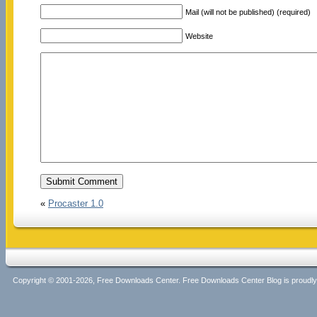
Mail (will not be published) (required)
Website
«
Procaster 1.0
Copyright © 2001-2026, Free Downloads Center. Free Downloads Center Blog is proud