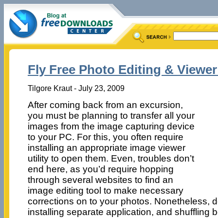
Fly Free Photo Editing & Viewer
Tilgore Kraut - July 23, 2009
After coming back from an excursion,
you must be planning to transfer all your
images from the image capturing device
to your PC. For this, you often require
installing an appropriate image viewer
utility to open them. Even, troubles don’t
end here, as you’d require hopping
through several websites to find an
image editing tool to make necessary
corrections on to your photos. Nonetheless,
installing separate application, and shuffling 