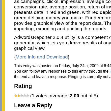
as campaigns, clicks, impression, average cost
conversion rate, average position, return of in
presents data in red and green, with red depi
green defining money you make. Furthermore
provides graphical view of the report data. T
importing, exporting and printing the reports.
AdwordsReporter 2.0.4 utility is a competent
generator, which lets you derive results of an
graphical view.
{
More Info and Download
}
This entry was posted on Friday, July 24th, 2009 at 6:4
You can follow any responses to this entry through the
the end and leave a response. Pinging is currently not 
Rating
(
1
votes, average:
2.00
out of 5)
Leave a Reply