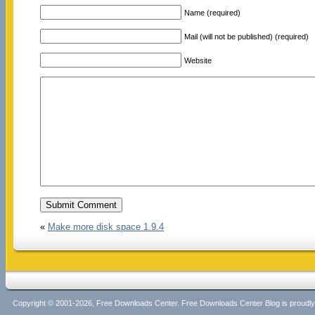
Name (required)
Mail (will not be published) (required)
Website
«
Make more disk space 1.9.4
Copyright © 2001-2026, Free Downloads Center. Free Downloads Center Blog is proud