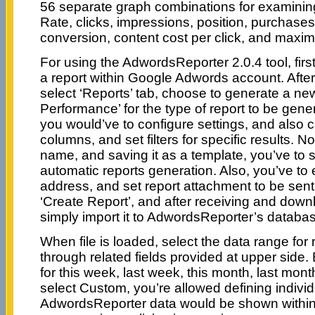
56 separate graph combinations for examinin
Rate, clicks, impressions, position, purchases,
conversion, content cost per click, and maxima
For using the AdwordsReporter 2.0.4 tool, first
a report within Google Adwords account. After 
select ‘Reports’ tab, choose to generate a ne
Performance’ for the type of report to be gene
you would’ve to configure settings, and also
columns, and set filters for specific results. N
name, and saving it as a template, you’ve to sc
automatic reports generation. Also, you’ve to
address, and set report attachment to be sen
‘Create Report’, and after receiving and downl
simply import it to AdwordsReporter’s databa
When file is loaded, select the data range for
through related fields provided at upper side
for this week, last week, this month, last month
select Custom, you’re allowed defining indivi
AdwordsReporter data would be shown within