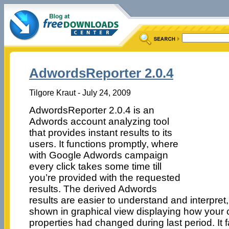
AdwordsReporter 2.0.4
Tilgore Kraut - July 24, 2009
AdwordsReporter 2.0.4 is an
Adwords account analyzing tool
that provides instant results to its
users. It functions promptly, where
with Google Adwords campaign
every click takes some time till
you’re provided with the requested
results. The derived Adwords
results are easier to understand and interpret
shown in graphical view displaying how your 
properties had changed during last period. It f