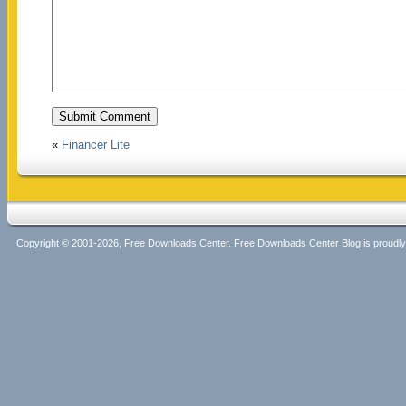
«
Financer Lite
Copyright © 2001-2026, Free Downloads Center. Free Downloads Center Blog is proud