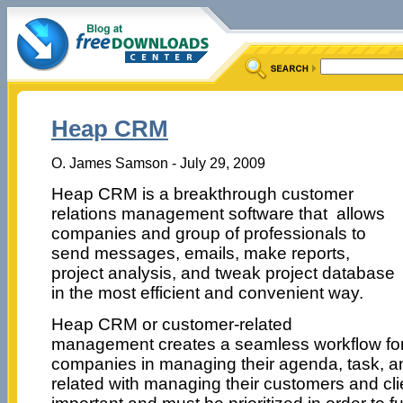
Heap CRM
O. James Samson - July 29, 2009
Heap CRM is a breakthrough customer
relations management software that allows
companies and group of professionals to
send messages, emails, make reports,
project analysis, and tweak project database
in the most efficient and convenient way.
Heap CRM or customer-related
management creates a seamless workflow for
companies in managing their agenda, task, an
related with managing their customers and clie