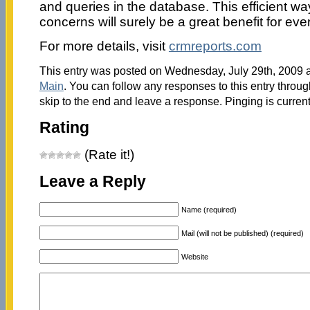
and queries in the database. This efficient 
concerns will surely be a great benefit for ev
For more details, visit
crmreports.com
This entry was posted on Wednesday, July 29th, 2009 a
Main
. You can follow any responses to this entry throu
skip to the end and leave a response. Pinging is current
Rating
(Rate it!)
Leave a Reply
Name (required)
Mail (will not be published) (required)
Website