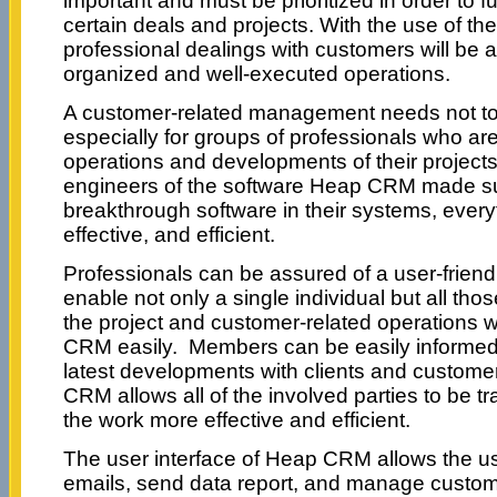
important and must be prioritized in order to fu
certain deals and projects. With the use of t
professional dealings with customers will be a
organized and well-executed operations.
A customer-related management needs not to
especially for groups of professionals who ar
operations and developments of their projects
engineers of the software Heap CRM made sure
breakthrough software in their systems, everyt
effective, and efficient.
Professionals can be assured of a user-friendl
enable not only a single individual but all tho
the project and customer-related operations w
CRM easily. Members can be easily informed
latest developments with clients and custome
CRM allows all of the involved parties to be t
the work more effective and efficient.
The user interface of Heap CRM allows the us
emails, send data report, and manage custome