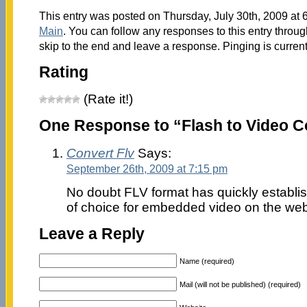
This entry was posted on Thursday, July 30th, 2009 at 6
Main
. You can follow any responses to this entry throu
skip to the end and leave a response. Pinging is current
Rating
(Rate it!)
One Response to “Flash to Video C
Convert Flv
Says:
September 26th, 2009 at 7:15 pm
No doubt FLV format has quickly establish
of choice for embedded video on the web
Leave a Reply
Name (required)
Mail (will not be published) (required)