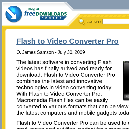
Flash to Video Converter Pro
O. James Samson - July 30, 2009
The latest software in converting Flash
videos has finally arrived and ready for
download. Flash to Video Converter Pro
combines the latest and innovative
technologies in video converting today.
With Flash to Video Converter Pro,
Macromedia Flash files can be easily
converted to various formats that can be vie
the latest computers and mobile gadgets toda
Flash to Video Converter Pro can be used to co