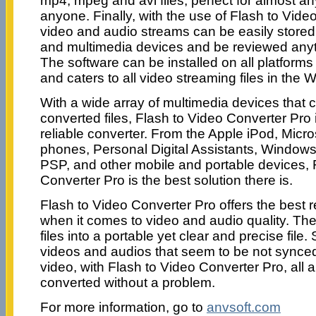
mp4, mpeg and avi files, perfect for almost a
anyone. Finally, with the use of Flash to Video
video and audio streams can be easily stored
and multimedia devices and be reviewed anyt
The software can be installed on all platform
and caters to all video streaming files in the
With a wide array of multimedia devices that 
converted files, Flash to Video Converter Pro 
reliable converter. From the Apple iPod, Micr
phones, Personal Digital Assistants, Window
PSP, and other mobile and portable devices, 
Converter Pro is the best solution there is.
Flash to Video Converter Pro offers the best re
when it comes to video and audio quality. The
files into a portable yet clear and precise fil
videos and audios that seem to be not synce
video, with Flash to Video Converter Pro, all 
converted without a problem.
For more information, go to
anvsoft.com