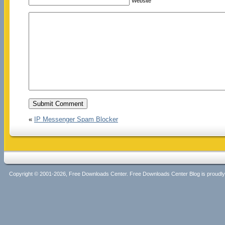
Website
«
IP Messenger Spam Blocker
Copyright © 2001-2026, Free Downloads Center. Free Downloads Center Blog is proud