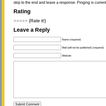
skip to the end and leave a response. Pinging is current
Rating
(Rate it!)
Leave a Reply
Name (required)
Mail (will not be published) (required)
Website