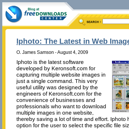
Iphoto: The Latest in Web Imag
O. James Samson - August 4, 2009
Iphoto is the latest software
developed by Keronsoft.com for
capturing multiple website images in
just a single command. This very
useful utility was designed by the
engineers of Keronsoft.com for the
convenience of businesses and
professionals who want to download
multiple images in one website,
thereby saving a lot of time and effort. Iphoto
option for the user to select the specific file s