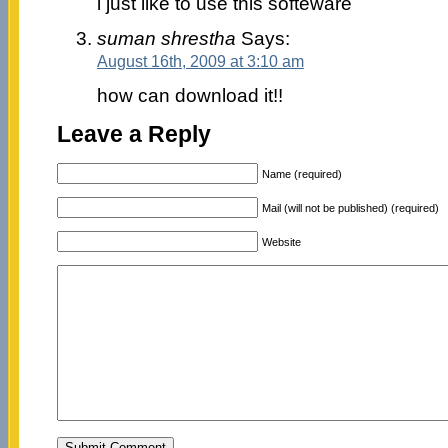
i just like to use this softeware
suman shrestha
Says:
August 16th, 2009 at 3:10 am
how can download it!!
Leave a Reply
Name (required)
Mail (will not be published) (required)
Website