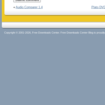
«
Audio Comparer 1.4
Plato DVD
Copyright © 2001-2026, Free Downloads Center. Free Downloads Center Blog is proud