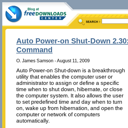
Auto Power-on Shut-Down 2.30:
Command
O. James Samson - August 11, 2009
Auto Power-on Shut-down is a breakthrough
utility that enables the computer user or
administrator to assign or define a specific
time when to shut down, hibernate, or close
the computer system. It also allows the user
to set predefined time and day when to turn
on, wake up from hibernation, and open the
computer or network of computers
automatically.