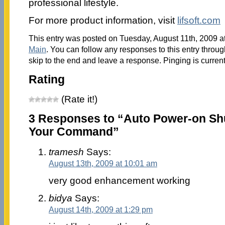
professional lifestyle.
For more product information, visit
lifsoft.com
This entry was posted on Tuesday, August 11th, 2009 at
Main
. You can follow any responses to this entry throu
skip to the end and leave a response. Pinging is current
Rating
(Rate it!)
3 Responses to “Auto Power-on Sh
Your Command”
tramesh
Says:
August 13th, 2009 at 10:01 am
very good enhancement working
bidya
Says:
August 14th, 2009 at 1:29 pm