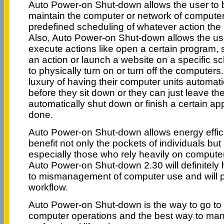
Auto Power-on Shut-down allows the user to
maintain the computer or network of computer
predefined scheduling of whatever action the
Also, Auto Power-on Shut-down allows the use
execute actions like open a certain program, 
an action or launch a website on a specific s
to physically turn on or turn off the computer
luxury of having their computer units automa
before they sit down or they can just leave the
automatically shut down or finish a certain app
done.
Auto Power-on Shut-down allows energy efficie
benefit not only the pockets of individuals bu
especially those who rely heavily on compute
Auto Power-on Shut-down 2.30 will definitely 
to mismanagement of computer use and will pr
workflow.
Auto Power-on Shut-down is the way to go to 
computer operations and the best way to ma