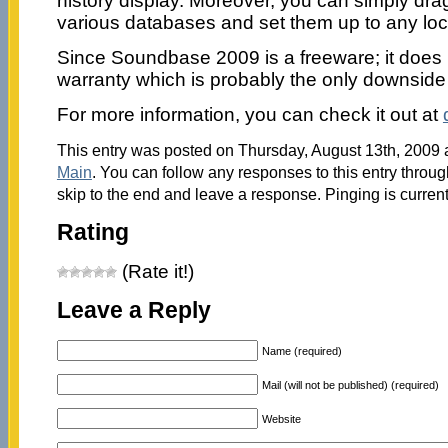
history display. Moreover, you can simply dr
various databases and set them up to any loca
Since Soundbase 2009 is a freeware; it does 
warranty which is probably the only downside t
For more information, you can check it out at
This entry was posted on Thursday, August 13th, 2009 a
Main
. You can follow any responses to this entry throu
skip to the end and leave a response. Pinging is current
Rating
(Rate it!)
Leave a Reply
Name (required)
Mail (will not be published) (required)
Website