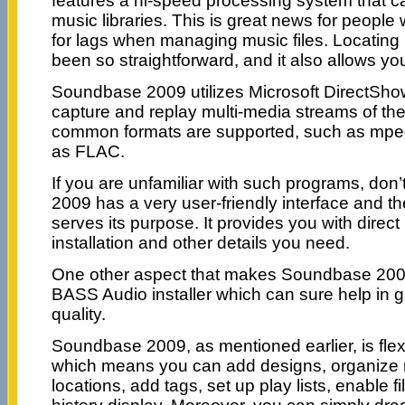
features a hi-speed processing system that 
music libraries. This is great news for peopl
for lags when managing music files. Locating 
been so straightforward, and it also allows you
Soundbase 2009 utilizes Microsoft DirectShow
capture and replay multi-media streams of the
common formats are supported, such as mpe
as FLAC.
If you are unfamiliar with such programs, don
2009 has a very user-friendly interface and th
serves its purpose. It provides you with direct 
installation and other details you need.
One other aspect that makes Soundbase 2009 r
BASS Audio installer which can sure help in g
quality.
Soundbase 2009, as mentioned earlier, is fle
which means you can add designs, organize mu
locations, add tags, set up play lists, enable f