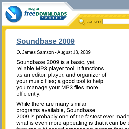
Soundbase 2009
O. James Samson - August 13, 2009
Soundbase 2009 is a basic, yet
reliable MP3 player tool. It functions
as an editor, player, and organizer of
your music files; a good tool to help
you manage your MP3 files more
efficiently.
While there are many similar
programs available, Soundbase
2009 is probably one of the fastest ever made 
what is even more appealing is that it can be 