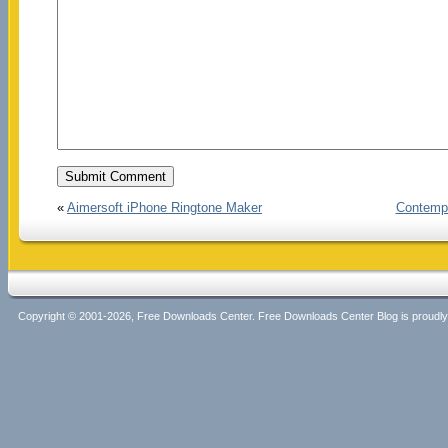
«
Aimersoft iPhone Ringtone Maker
Contempo
Copyright © 2001-2026, Free Downloads Center. Free Downloads Center Blog is proud