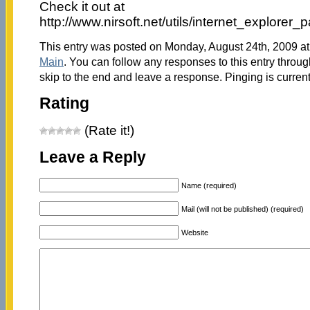
Check it out at
http://www.nirsoft.net/utils/internet_explorer
This entry was posted on Monday, August 24th, 2009 at 
Main
. You can follow any responses to this entry throu
skip to the end and leave a response. Pinging is current
Rating
(Rate it!)
Leave a Reply
Name (required)
Mail (will not be published) (required)
Website