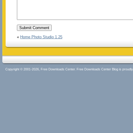
«
Home Photo Studio 1.25
Copyright © 2001-2026, Free Downloads Center. Free Downloads Center Blog is proud