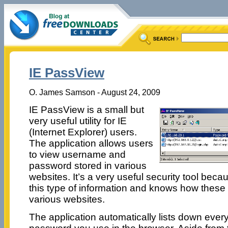
IE PassView
O. James Samson - August 24, 2009
IE PassView is a small but
very useful utility for IE
(Internet Explorer) users.
The application allows users
to view username and
password stored in various
websites. It’s a very useful security tool beca
this type of information and knows how these
various websites.
The application automatically lists down eve