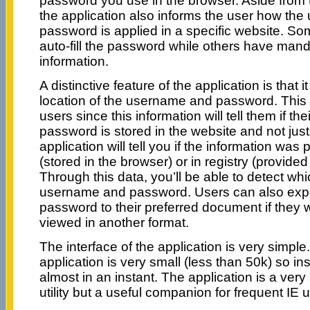
password you use in the browser. Aside from t
the application also informs the user how th
password is applied in a specific website. Som
auto-fill the password while others have mand
information.
A distinctive feature of the application is that 
location of the username and password. This i
users since this information will tell them if t
password is stored in the website and not just
application will tell you if the information was 
(stored in the browser) or in registry (provided 
Through this data, you’ll be able to detect wh
username and password. Users can also exp
password to their preferred document if they 
viewed in another format.
The interface of the application is very simple
application is very small (less than 50k) so ins
almost in an instant. The application is a very
utility but a useful companion for frequent IE 