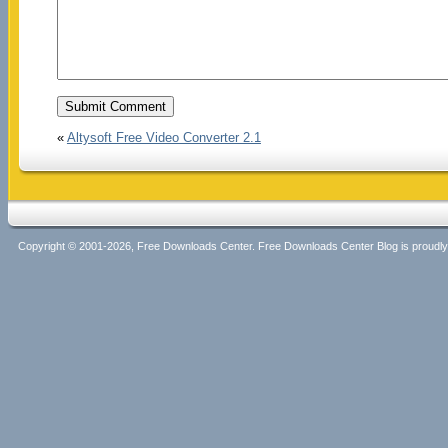
«
Altysoft Free Video Converter 2.1
Copyright © 2001-2026, Free Downloads Center. Free Downloads Center Blog is proud