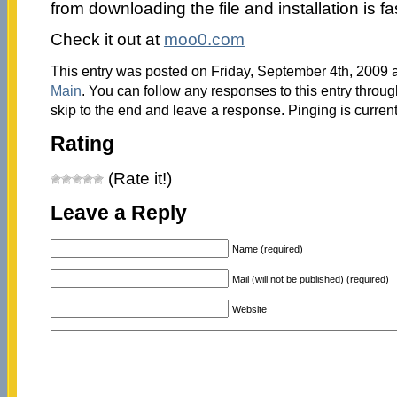
from downloading the file and installation is fa
Check it out at
moo0.com
This entry was posted on Friday, September 4th, 2009 a
Main
. You can follow any responses to this entry throu
skip to the end and leave a response. Pinging is current
Rating
(Rate it!)
Leave a Reply
Name (required)
Mail (will not be published) (required)
Website