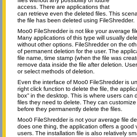
files without any possibility of future
access. There are applications that
can retrieve even the deleted files. This scena
the file has been deleted using FileShredder.
Moo0 FileShredder is not like your average file
Many applications of this type will usually del
without other options. FileShredder on the oth
of permanent deletion for the user. The appli
file name, time stamp (when the file was create
remove data inside the file after deletion. Use
or select methods of deletion.
Even the interface of Moo0 FileShredder is un
right click function to delete the file, the appli
box” in the desktop. This is where users can d
files they need to delete. They can customize 
before they permanently delete the files.
Moo0 FileShredder is not your average file dele
does one thing, the application offers a good v
users. The installation file is also relatively s