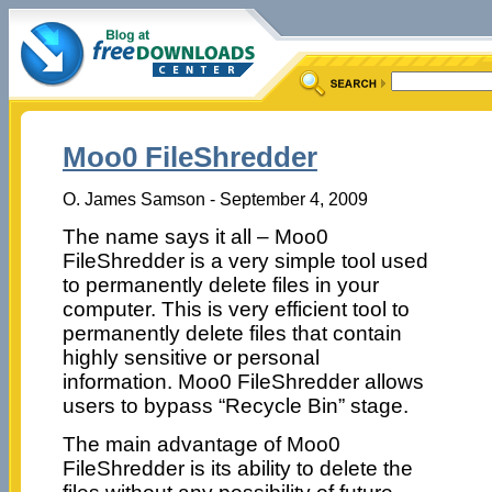
Moo0 FileShredder
O. James Samson - September 4, 2009
The name says it all – Moo0
FileShredder is a very simple tool used
to permanently delete files in your
computer. This is very efficient tool to
permanently delete files that contain
highly sensitive or personal
information. Moo0 FileShredder allows
users to bypass “Recycle Bin” stage.
The main advantage of Moo0
FileShredder is its ability to delete the