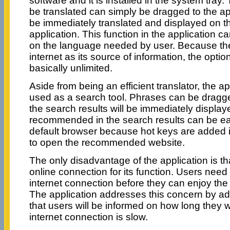
software and it is installed in the system tray
be translated can simply be dragged to the app
be immediately translated and displayed on th
application. This function in the application
on the language needed by user. Because the
internet as its source of information, the opti
basically unlimited.
Aside from being an efficient translator, the a
used as a search tool. Phrases can be dragge
the search results will be immediately displa
recommended in the search results can be eas
default browser because hot keys are added in
to open the recommended website.
The only disadvantage of the application is that
online connection for its function. Users need 
internet connection before they can enjoy the
The application addresses this concern by add
that users will be informed on how long they wil
internet connection is slow.