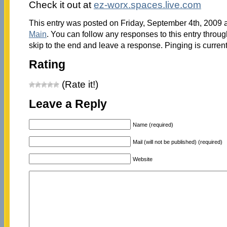
Check it out at
ez-worx.spaces.live.com
This entry was posted on Friday, September 4th, 2009 a
Main
. You can follow any responses to this entry throu
skip to the end and leave a response. Pinging is current
Rating
(Rate it!)
Leave a Reply
Name (required)
Mail (will not be published) (required)
Website