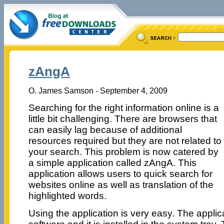
zAngA
O. James Samson - September 4, 2009
Searching for the right information online is a
little bit challenging. There are browsers that
can easily lag because of additional
resources required but they are not related to
your search. This problem is now catered by
a simple application called zAngA. This
application allows users to quick search for
websites online as well as translation of the
highlighted words.
Using the application is very easy. The applic