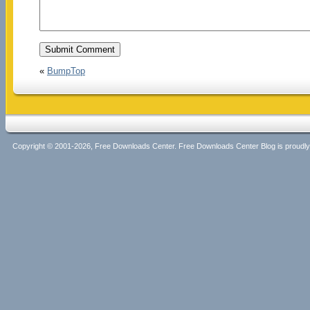
«
BumpTop
Copyright © 2001-2026, Free Downloads Center. Free Downloads Center Blog is proud