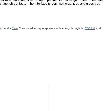
anage job contacts. The interface is very well organized and gives you
iled under
Main
. You can follow any responses to this entry through the
RSS 2.0
feed.