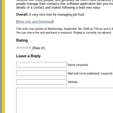
people manage their contacts this software application lets you m
details of a contact and makes following a lead very easy.
Overall:
A very nice tool for managing job hunt.
{
More Info and Download
}
This entry was posted on Wednesday, September 9th, 2009 at 7:59 am and is f
You can skip to the end and leave a response. Pinging is currently not allowed.
Rating
(Rate it!)
Leave a Reply
Name (required)
Mail (will not be published) (required)
Website