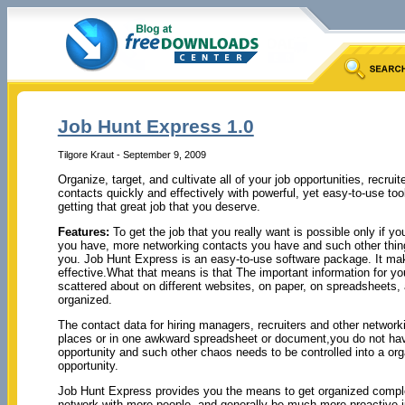
Job Hunt Express 1.0
Tilgore Kraut - September 9, 2009
Organize, target, and cultivate all of your job opportunities, recrui
contacts quickly and effectively with powerful, yet easy-to-use t
getting that great job that you deserve.
Features:
To get the job that you really want is possible only if y
you have, more networking contacts you have and such other things
you. Job Hunt Express is an easy-to-use software package. It make
effective.What that means is that The important information for you
scattered about on different websites, on paper, on spreadsheets,
organized.
The contact data for hiring managers, recruiters and other networki
places or in one awkward spreadsheet or document,you do not have 
opportunity and such other chaos needs to be controlled into a or
opportunity.
Job Hunt Express provides you the means to get organized complete
network with more people, and generally be much more proactive ju