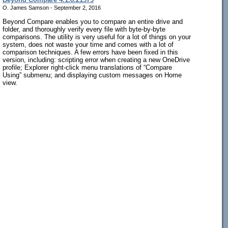
O. James Samson - September 2, 2016
Beyond Compare enables you to compare an entire drive and
folder, and thoroughly verify every file with byte-by-byte
comparisons. The utility is very useful for a lot of things on your
system, does not waste your time and comes with a lot of
comparison techniques. A few errors have been fixed in this
version, including: scripting error when creating a new OneDrive
profile; Explorer right-click menu translations of “Compare
Using” submenu; and displaying custom messages on Home
view.