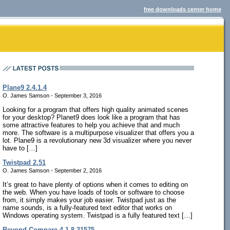
free downloads center home
Plane9 2.4.1.4
O. James Samson - September 3, 2016
Looking for a program that offers high quality animated scenes
for your desktop? Planet9 does look like a program that has
some attractive features to help you achieve that and much
more. The software is a multipurpose visualizer that offers you a
lot. Plane9 is a revolutionary new 3d visualizer where you never
have to […]
Twistpad 2.51
O. James Samson - September 2, 2016
It’s great to have plenty of options when it comes to editing on
the web. When you have loads of tools or software to choose
from, it simply makes your job easier. Twistpad just as the
name sounds, is a fully-featured text editor that works on
Windows operating system. Twistpad is a fully featured text […]
Beyond Compare 4.1.8.21575