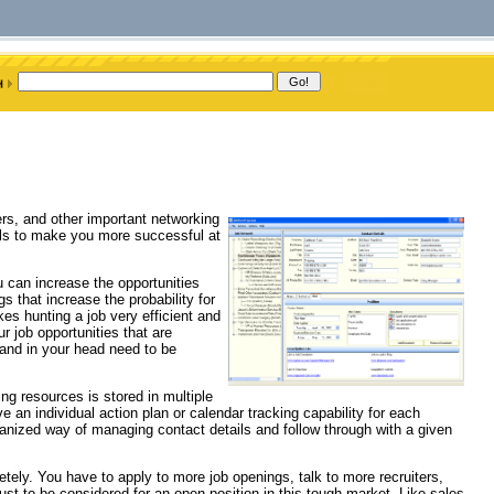
ters, and other important networking
ools to make you more successful at
ou can increase the opportunities
 that increase the probability for
s hunting a job very efficient and
r job opportunities that are
 and in your head need to be
ng resources is stored in multiple
an individual action plan or calendar tracking capability for each
ganized way of managing contact details and follow through with a given
ly. You have to apply to more job openings, talk to more recruiters,
st to be considered for an open position in this tough market. Like sales