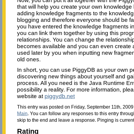
Now, you can put it all together with the Pigg
that will help you create your own knowledge 
adding knowledge fragments to the knowledge 
blogging and therefore everyone should be fam
you have entered the knowledge fragments i
you can link them together by using this progr
relationships. You can change the relations
becomes available and you can even create a
used later by you when inputting new fragme
old ones.
In short, you can use PiggyDB as your own 
discovering new things about yourself and gain
process. All you need is the Java Runtime En
possibility a reality. For more information, plea
website at
piggydb.net
This entry was posted on Friday, September 11th, 2009 
Main
. You can follow any responses to this entry throu
skip to the end and leave a response. Pinging is current
Rating