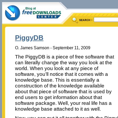
PiggyDB
O. James Samson - September 11, 2009
The PiggyDB is a piece of free software that
can literally change the way you look at the
world. When you look at any piece of
software, you’ll notice that it comes with a
knowledge base. This is essentially a
construction of the knowledge available
about that piece of software that is used by
end users to get information about that
software package. Well, your real life has a
knowledge base attached to it as well.