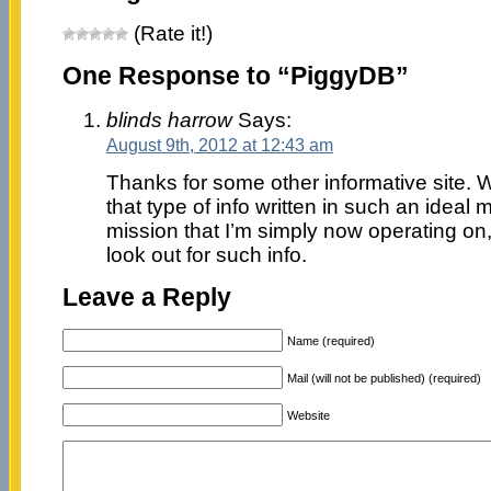
(Rate it!)
One Response to “PiggyDB”
blinds harrow
Says:
August 9th, 2012 at 12:43 am
Thanks for some other informative site. W
that type of info written in such an ideal
mission that I’m simply now operating on
look out for such info.
Leave a Reply
Name (required)
Mail (will not be published) (required)
Website