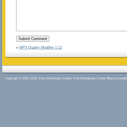
«
MP3 Quality Modifier 1.12
Copyright © 2001-2026, Free Downloads Center. Free Downloads Center Blog is proud