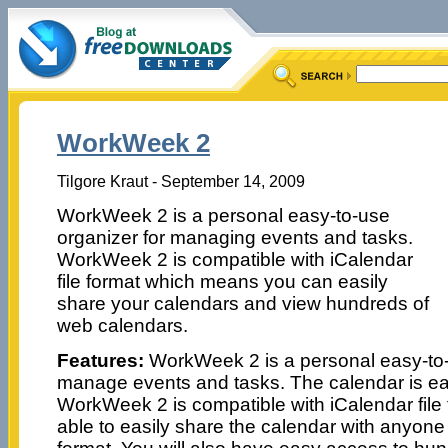
WorkWeek 2
Tilgore Kraut - September 14, 2009
WorkWeek 2 is a personal easy-to-use
organizer for managing events and tasks.
WorkWeek 2 is compatible with iCalendar
file format which means you can easily
share your calendars and view hundreds of
web calendars.
Features:
WorkWeek 2 is a personal easy-to-
manage events and tasks. The calendar is eas
WorkWeek 2 is compatible with iCalendar file
able to easily share the calendar with anyone