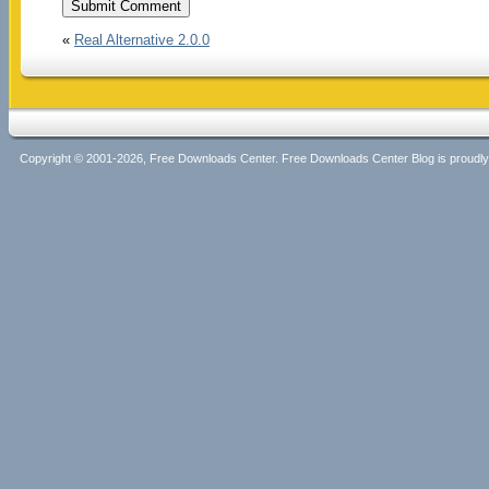
«
Real Alternative 2.0.0
Copyright © 2001-2026, Free Downloads Center. Free Downloads Center Blog is proud