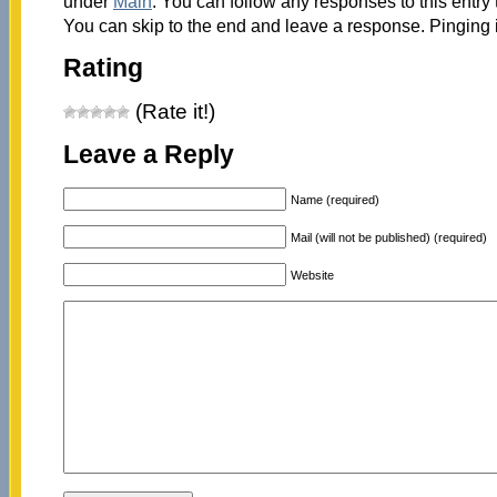
under
Main
. You can follow any responses to this entry
You can skip to the end and leave a response. Pinging i
Rating
(Rate it!)
Leave a Reply
Name (required)
Mail (will not be published) (required)
Website