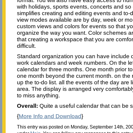
format. You will also have easy access to hu
with holidays, sports events, concerts and s
simplifies creating and editing events and to-
view modes available are by day, week or mo
custom views and colors for events so that y
organize the way you want. Color schemes a
that creating a workspace that you are comforta
difficult.
Standard organization you can have include 
work calendars and week numbers. On the le
calendar for three months. One month prior to
one month beyond the current month. on the r
up the to-do list. all the events of the day are 
area. The display is arranged very comfortably
to miss anything.
Overall:
Quite a useful calendar that can be s
{
More Info and Download
}
This entry was posted on Monday, September 14th, 2009