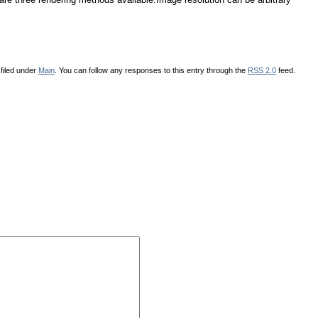
filed under
Main
. You can follow any responses to this entry through the
RSS 2.0
feed.