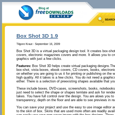
Box Shot 3D 1.9
Tilgore Kraut - September 16, 2009
Box Shot 3D is a virtual packaging design tool. It creates box-sh
covers, electronic magazines covers and more. It allows you to cre
graphics with just a few clicks.
Features:
Box Shot 3D helps create virtual packaging designs.The u
box-shot, vista boxes, ebook covers, CD covers, books, electron
on whether you are going to us it for printing or publishing on the
high quality. All it takes is a few clicks. You do not need a graphi
either. There is a selection of preexisting shapes available that you
These include boxes, DVD-cases, screenshots, books, notebooks
just need to select the shape or shapes temlate and ask for renderin
takes. You have full control over the design. You are alows you to f
transparency, depth on the floor and are able to see previews in re
You can save your project and use the easy to use image editor ava
to the skin of box. Skins that are used more often are readily av
can easily use your own cover image with the box designs. There a