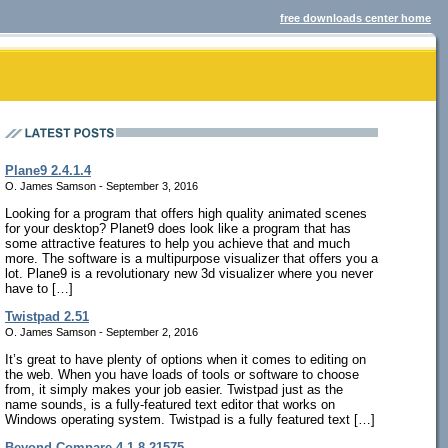
free downloads center home
Plane9 2.4.1.4
O. James Samson - September 3, 2016
Looking for a program that offers high quality animated scenes
for your desktop? Planet9 does look like a program that has
some attractive features to help you achieve that and much
more. The software is a multipurpose visualizer that offers you a
lot. Plane9 is a revolutionary new 3d visualizer where you never
have to […]
Twistpad 2.51
O. James Samson - September 2, 2016
It’s great to have plenty of options when it comes to editing on
the web. When you have loads of tools or software to choose
from, it simply makes your job easier. Twistpad just as the
name sounds, is a fully-featured text editor that works on
Windows operating system. Twistpad is a fully featured text […]
Beyond Compare 4.1.8.21575