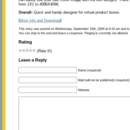
from 1X1 to 4096X4096.
Overall:
Quick and handy designer for virtual product boxes.
{
More Info and Download
}
This entry was posted on Wednesday, September 16th, 2009 at 8:32 am and is 
You can skip to the end and leave a response. Pinging is currently not allowed.
Rating
(Rate it!)
Leave a Reply
Name (required)
Mail (will not be published) (required)
Website