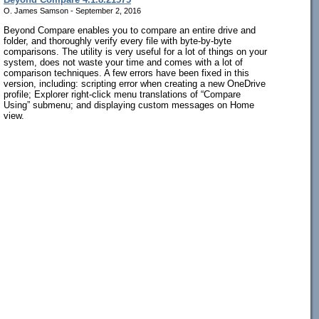
O. James Samson - September 2, 2016
Beyond Compare enables you to compare an entire drive and
folder, and thoroughly verify every file with byte-by-byte
comparisons. The utility is very useful for a lot of things on your
system, does not waste your time and comes with a lot of
comparison techniques. A few errors have been fixed in this
version, including: scripting error when creating a new OneDrive
profile; Explorer right-click menu translations of “Compare
Using” submenu; and displaying custom messages on Home
view.