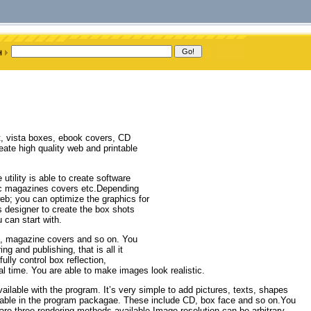
ot, vista boxes, ebook covers, CD
ate high quality web and printable
tility is able to create software
ic magazines covers etc.Depending
 web; you can optimize the graphics for
cs designer to create the box shots
 can start with.
, magazine covers and so on. You
g and publishing, that is all it
ully control box reflection,
al time. You are able to make images look realistic.
ilable with the program. It’s very simple to add pictures, texts, shapes
ailable in the program packagae. These include CD, box face and so on.You
re three rendering methods available.Image resolution can be arbitrary