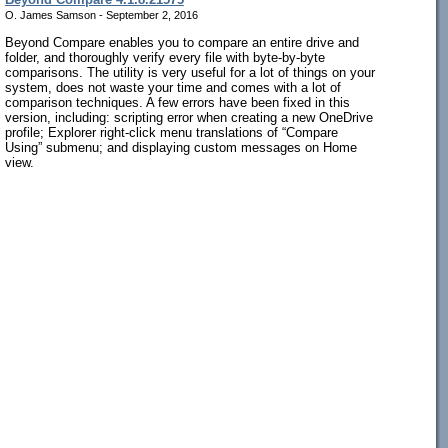
O. James Samson - September 2, 2016
Beyond Compare enables you to compare an entire drive and
folder, and thoroughly verify every file with byte-by-byte
comparisons. The utility is very useful for a lot of things on your
system, does not waste your time and comes with a lot of
comparison techniques. A few errors have been fixed in this
version, including: scripting error when creating a new OneDrive
profile; Explorer right-click menu translations of “Compare
Using” submenu; and displaying custom messages on Home
view.