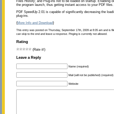
Files History; and Plug-ins not to be loaded on startup. Enabling 
the program launch, thus getting instant access to your PDF files.
PDF SpeedUp 2.01 is capable of significantly decreasing the load
plug-ins.
{
More Info and Download
}
This entry was posted on Thursday, September 17th, 2009 at 8:05 am and is fi
can skip to the end and leave a response. Pinging is currently not allowed.
Rating
(Rate it!)
Leave a Reply
Name (required)
Mail (will not be published) (required)
Website