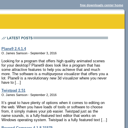
free downloads center home
Plane9 2.4.1.4
O. James Samson - September 3, 2016
Looking for a program that offers high quality animated scenes
for your desktop? Planet9 does look like a program that has
some attractive features to help you achieve that and much
more. The software is a multipurpose visualizer that offers you a
lot. Plane9 is a revolutionary new 3d visualizer where you never
have to […]
Twistpad 2.51
O. James Samson - September 2, 2016
It’s great to have plenty of options when it comes to editing on
the web. When you have loads of tools or software to choose
from, it simply makes your job easier. Twistpad just as the
name sounds, is a fully-featured text editor that works on
Windows operating system. Twistpad is a fully featured text […]
Beyond Compare 4.1.8.21575