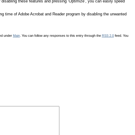
or disabling these features and pressing ‘Optimize’, you can easily speed
ing time of Adobe Acrobat and Reader program by disabling the unwanted
led under
Main
. You can follow any responses to this entry through the
RSS 2.0
feed. You