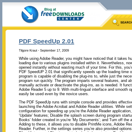
PDF SpeedUp 2.01
Tilgore Kraut - September 17, 2009
While using Adobe Reader, you might have noticed that it takes h
loading due to various plugins installed within it. Nevertheless, n
opened instantly without wasting much of your time. For this, you’d
PDF SpeedUP 2.01 that significantly speeds up the loading time 
program is capable of disabling the plug-ins to, while just the ne
program run quickly. The program imparts several features, and al
manually activate or deactivate the plug-ins, as is needed. It funct
Adobe Reader 5 up to 9. With multi-lingual interface and smooth o
easily be used even by the novice users.
The PDF SpeedUp runs with simple console and provides effective
launching the Adobe Acrobat and Adobe Reader utilities. While set
configuration for speeding up you’re the Adobe Reader application,
‘Update’ features; Disable the splash screen during program star
Books’ folder created in you’re ‘My Documents’; and Turn off the ad
Adding to these, it allows you to disable PrintMe icons, Adobe Re
Reader. Further, in the settings series you’re also provided opti