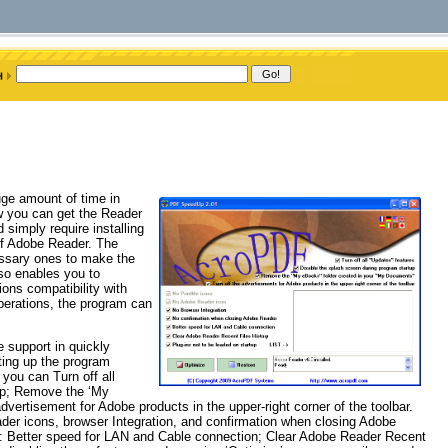
uge amount of time in
ow you can get the Reader
 simply require installing
of Adobe Reader. The
cessary ones to make the
so enables you to
ions compatibility with
perations, the program can
 support in quickly
ting up the program
 you can Turn off all
tup; Remove the ‘My
vertisement for Adobe products in the upper-right corner of the toolbar.
ader icons, browser Integration, and confirmation when closing Adobe
ons: Better speed for LAN and Cable connection; Clear Adobe Reader Recent