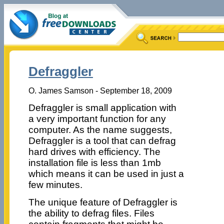
Defraggler
O. James Samson - September 18, 2009
Defraggler is small application with
a very important function for any
computer. As the name suggests,
Defraggler is a tool that can defrag
hard drives with efficiency. The
installation file is less than 1mb
which means it can be used in just a
few minutes.
The unique feature of Defraggler is
the ability to defrag files. Files