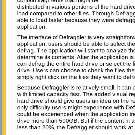
contain fragments that might be
distributed in various portions of the hard driv
load compared to other files. Through Defraggl
able to load faster because they were defrag
application.
The interface of Defraggler is very straightfor
application, users should be able to select th
defrag. The application will start to analyze the
determine its contents. After the application i
can defrag the entire hard drive or select the f
drive. Users can choose to check the files the
simply right click on the files they want to defr
Because Defraggler is relatively small, it can 
with limited capacity fast. The added visual r
hard drive should give users an idea on the 
only difficulty users might experience with Defr
could be experienced when the application tri
drive more than 500GB. But if the content in 
less than 20%, the Defraggler should work at 