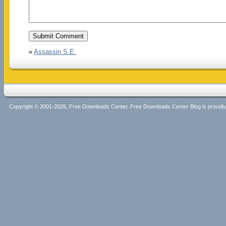
«
Assassin S.E.
Copyright © 2001-2026, Free Downloads Center. Free Downloads Center Blog is proud