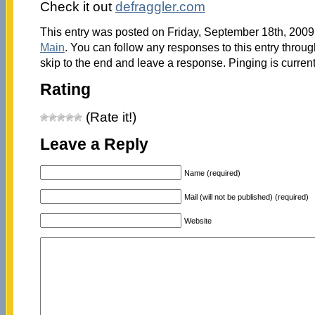
Check it out
defraggler.com
This entry was posted on Friday, September 18th, 2009 
Main
. You can follow any responses to this entry throu
skip to the end and leave a response. Pinging is current
Rating
(Rate it!)
Leave a Reply
Name (required)
Mail (will not be published) (required)
Website