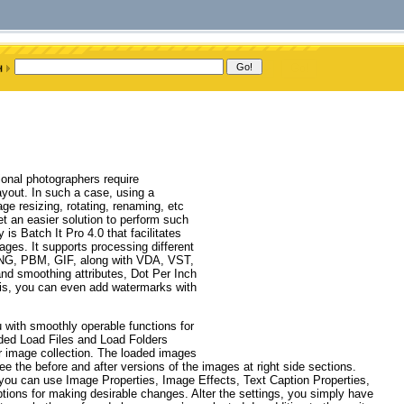
onal photographers require
ayout. In such a case, using a
e resizing, rotating, renaming, etc
 an easier solution to perform such
is Batch It Pro 4.0 that facilitates
mages. It supports processing different
G, PBM, GIF, along with VDA, VST,
nd smoothing attributes, Dot Per Inch
this, you can even add watermarks with
ou with smoothly operable functions for
ided Load Files and Load Folders
ur image collection. The loaded images
e the before and after versions of the images at right side sections.
you can use Image Properties, Image Effects, Text Caption Properties,
ions for making desirable changes. Alter the settings, you simply have