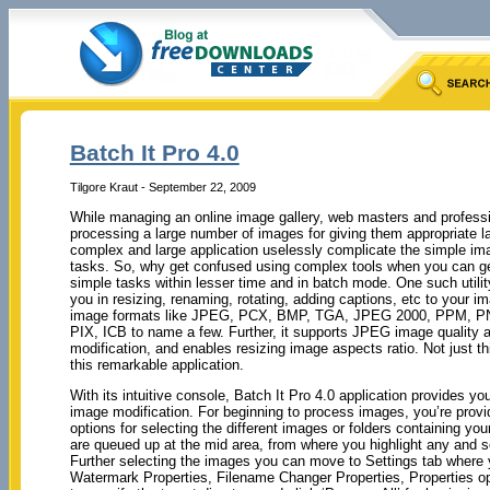
Batch It Pro 4.0
Tilgore Kraut - September 22, 2009
While managing an online image gallery, web masters and professi
processing a large number of images for giving them appropriate l
complex and large application uselessly complicate the simple imag
tasks. So, why get confused using complex tools when you can get
simple tasks within lesser time and in batch mode. One such utility 
you in resizing, renaming, rotating, adding captions, etc to your i
image formats like JPEG, PCX, BMP, TGA, JPEG 2000, PPM, PN
PIX, ICB to name a few. Further, it supports JPEG image quality a
modification, and enables resizing image aspects ratio. Not just 
this remarkable application.
With its intuitive console, Batch It Pro 4.0 application provides y
image modification. For beginning to process images, you’re prov
options for selecting the different images or folders containing yo
are queued up at the mid area, from where you highlight any and se
Further selecting the images you can move to Settings tab where 
Watermark Properties, Filename Changer Properties, Properties opt