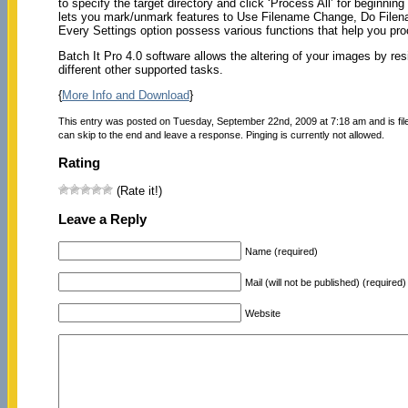
to specify the target directory and click ‘Process All’ for beginning
lets you mark/unmark features to Use Filename Change, Do File
Every Settings option possess various functions that help you pr
Batch It Pro 4.0 software allows the altering of your images by re
different other supported tasks.
{
More Info and Download
}
This entry was posted on Tuesday, September 22nd, 2009 at 7:18 am and is fi
can skip to the end and leave a response. Pinging is currently not allowed.
Rating
(Rate it!)
Leave a Reply
Name (required)
Mail (will not be published) (required)
Website