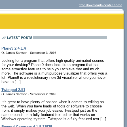
free downloads center home
Plane9 2.4.1.4
O. James Samson - September 3, 2016
Looking for a program that offers high quality animated scenes
for your desktop? Planet9 does look like a program that has
some attractive features to help you achieve that and much
more. The software is a multipurpose visualizer that offers you a
lot. Plane9 is a revolutionary new 3d visualizer where you never
have to […]
Twistpad 2.51
O. James Samson - September 2, 2016
It’s great to have plenty of options when it comes to editing on
the web. When you have loads of tools or software to choose
from, it simply makes your job easier. Twistpad just as the
name sounds, is a fully-featured text editor that works on
Windows operating system. Twistpad is a fully featured text […]
Beyond Compare 4.1.8.21575