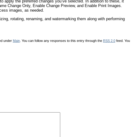
 to apply the preferred changes you’ve selected. In addition to these, it
name Change Only, Enable Change Preview, and Enable Print Images.
ocess images, as needed.
sizing, rotating, renaming, and watermarking them along with performing
led under
Main
. You can follow any responses to this entry through the
RSS 2.0
feed. You