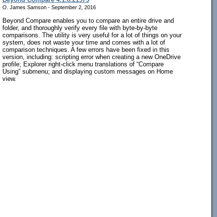
O. James Samson - September 2, 2016
Beyond Compare enables you to compare an entire drive and
folder, and thoroughly verify every file with byte-by-byte
comparisons. The utility is very useful for a lot of things on your
system, does not waste your time and comes with a lot of
comparison techniques. A few errors have been fixed in this
version, including: scripting error when creating a new OneDrive
profile; Explorer right-click menu translations of “Compare
Using” submenu; and displaying custom messages on Home
view.