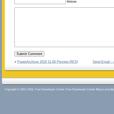
Website
«
PowerArchiver 2010 11.60 Preview (RC5)
Send Email – 
Copyright © 2001-2026, Free Downloads Center. Free Downloads Center Blog is proud