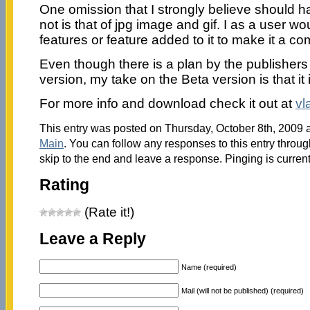
One omission that I strongly believe should 
not is that of jpg image and gif. I as a user w
features or feature added to it to make it a co
Even though there is a plan by the publishers
version, my take on the Beta version is that it 
For more info and download check it out at
vl
This entry was posted on Thursday, October 8th, 2009 a
Main
. You can follow any responses to this entry throu
skip to the end and leave a response. Pinging is current
Rating
(Rate it!)
Leave a Reply
Name (required)
Mail (will not be published) (required)