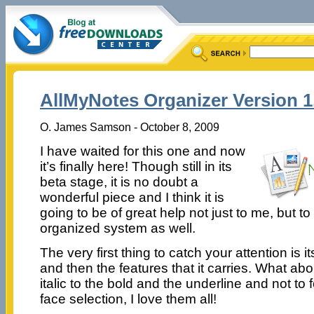
AllMyNotes Organizer Version 1.
O. James Samson - October 8, 2009
I have waited for this one and now
it’s finally here! Though still in its
beta stage, it is no doubt a
wonderful piece and I think it is
going to be of great help not just to me, but to 
organized system as well.
The very first thing to catch your attention is i
and then the features that it carries. What ab
italic to the bold and the underline and not to 
face selection, I love them all!