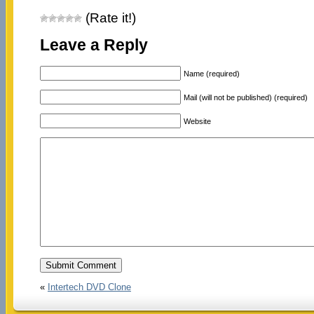
(Rate it!)
Leave a Reply
Name (required)
Mail (will not be published) (required)
Website
«
Intertech DVD Clone