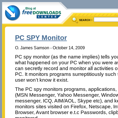
PC SPY Monitor
O. James Samson - October 14, 2009
PC spy monitor (as the name implies) tells yo
what happened on your PC when you were a
can secretly record and monitor all activities 
PC. It monitors programs surreptitiously such 
user won’t know it exist.
The PC spy monitors programs, applications,
(MSN Messenger, Yahoo Messenger, Window
messenger, ICQ, AIM/AOL, Skype etc), and key
monitors sites visited on Firefox, Netscape, In
Browser, Avant browser e.t.c Passwords, clip