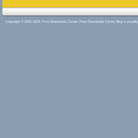
Copyright © 2001-2026, Free Downloads Center. Free Downloads Center Blog is proud