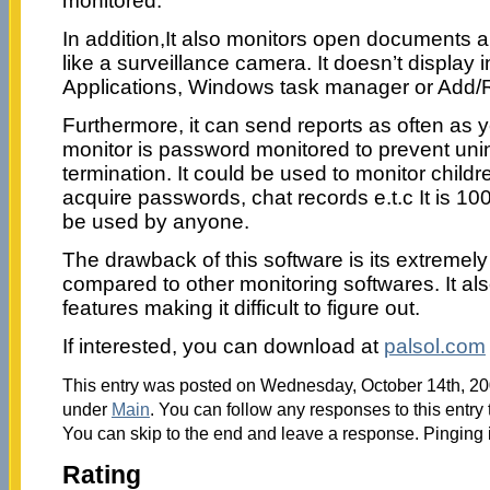
monitored.
In addition,It also monitors open documents 
like a surveillance camera. It doesn’t display i
Applications, Windows task manager or Add
Furthermore, it can send reports as often as
monitor is password monitored to prevent unin
termination. It could be used to monitor chil
acquire passwords, chat records e.t.c It is 1
be used by anyone.
The drawback of this software is its extremel
compared to other monitoring softwares. It a
features making it difficult to figure out.
If interested, you can download at
palsol.com
This entry was posted on Wednesday, October 14th, 200
under
Main
. You can follow any responses to this entry
You can skip to the end and leave a response. Pinging i
Rating